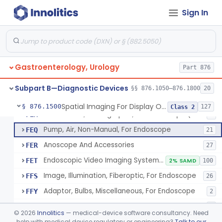
Attachment, Eyepiece, For Insertion Of Prescription Lens
FDZ
2
Sign In
Attachment, Teaching, For Endoscope
FEA
2
Accessories, Cleaning, For Endoscope
FEB
57
Obturator, For Endoscope
FEC
3
Gastroenterology, Urology
Endoscopic Access Overtube, Gastroenterology-Urology
Part 876
FED
101
Instrument, Special Lens, For Endoscope
FEI
2
Subpart B—Diagnostic Devices
§§ 876.1050–876.1800
20
Attachment, Binocular, For Endoscope
FEJ
1
Spatial Imaging For Display Of Endoscope Position
§ 876.1500
127
Class 2
Accessories, Photographic, For Endoscope (Exclude Light Sources)
FEM
4
Pump, Air, Non-Manual, For Endoscope
FEQ
21
Anoscope And Accessories
FER
27
Endoscopic Video Imaging System/Component, Gastroenterology-Urology
FET
2% SAMD
100
Image, Illumination, Fiberoptic, For Endoscope
FFS
26
Adaptor, Bulbs, Miscellaneous, For Endoscope
FFY
2
Cord, Electric, For Endoscope
FFZ
3
©
2026
Innolitics
— medical-device software consultancy. Need
Kit, Nephroscope
help with medical device regulatory or engineering?
Talk to our