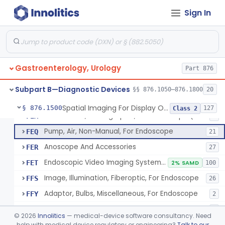
Attachment, Eyepiece, For Insertion Of Prescription Lens
FDZ
2
Sign In
Attachment, Teaching, For Endoscope
FEA
2
Accessories, Cleaning, For Endoscope
FEB
57
Obturator, For Endoscope
FEC
3
Gastroenterology, Urology
Endoscopic Access Overtube, Gastroenterology-Urology
Part 876
FED
101
Instrument, Special Lens, For Endoscope
FEI
2
Subpart B—Diagnostic Devices
§§ 876.1050–876.1800
20
Attachment, Binocular, For Endoscope
FEJ
1
Spatial Imaging For Display Of Endoscope Position
§ 876.1500
127
Class 2
Accessories, Photographic, For Endoscope (Exclude Light Sources)
FEM
4
Pump, Air, Non-Manual, For Endoscope
FEQ
21
Anoscope And Accessories
FER
27
Endoscopic Video Imaging System/Component, Gastroenterology-Urology
FET
2% SAMD
100
Image, Illumination, Fiberoptic, For Endoscope
FFS
26
Adaptor, Bulbs, Miscellaneous, For Endoscope
FFY
2
Cord, Electric, For Endoscope
FFZ
3
©
2026
Innolitics
— medical-device software consultancy. Need
Kit, Nephroscope
help with medical device regulatory or engineering?
Talk to our