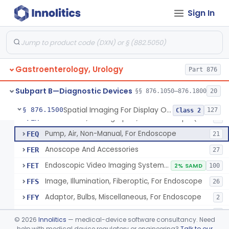
Attachment, Eyepiece, For Insertion Of Prescription Lens
FDZ
2
Sign In
Attachment, Teaching, For Endoscope
FEA
2
Accessories, Cleaning, For Endoscope
FEB
57
Obturator, For Endoscope
FEC
3
Gastroenterology, Urology
Endoscopic Access Overtube, Gastroenterology-Urology
Part 876
FED
101
Instrument, Special Lens, For Endoscope
FEI
2
Subpart B—Diagnostic Devices
§§ 876.1050–876.1800
20
Attachment, Binocular, For Endoscope
FEJ
1
Spatial Imaging For Display Of Endoscope Position
§ 876.1500
127
Class 2
Accessories, Photographic, For Endoscope (Exclude Light Sources)
FEM
4
Pump, Air, Non-Manual, For Endoscope
FEQ
21
Anoscope And Accessories
FER
27
Endoscopic Video Imaging System/Component, Gastroenterology-Urology
FET
2% SAMD
100
Image, Illumination, Fiberoptic, For Endoscope
FFS
26
Adaptor, Bulbs, Miscellaneous, For Endoscope
FFY
2
Cord, Electric, For Endoscope
FFZ
3
©
2026
Innolitics
— medical-device software consultancy. Need
Kit, Nephroscope
help with medical device regulatory or engineering?
Talk to our