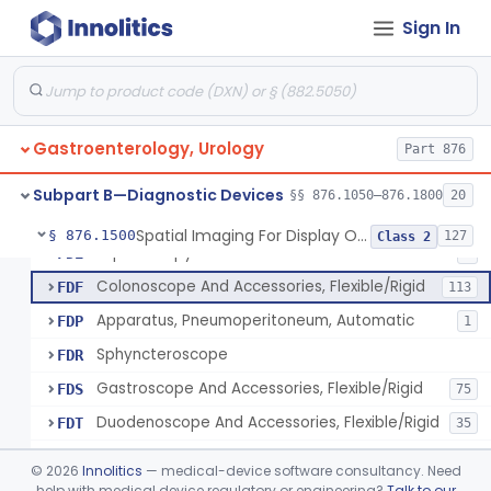
Light Source, Photographic, Fiberoptic
FCR
3
Sign In
Light Source, Fiberoptic, Routine
FCW
31
Insufflator, Automatic Carbon-Dioxide For Endoscope
FCX
25
Bulb, Inflation, For Endoscope
FCY
3
Gastroenterology, Urology
Tube, Smoke Removal, Endoscopic
Part 876
FCZ
Enteroscope And Accessories
FDA
20
Subpart B—Diagnostic Devices
§§ 876.1050–876.1800
20
Resectoscope, Working Element
FDC
11
Spatial Imaging For Display Of Endoscope Position
§ 876.1500
127
Class 2
Laparoscopy Kit
FDE
4
Colonoscope And Accessories, Flexible/Rigid
FDF
113
Apparatus, Pneumoperitoneum, Automatic
FDP
1
Sphyncteroscope
FDR
Gastroscope And Accessories, Flexible/Rigid
FDS
75
Duodenoscope And Accessories, Flexible/Rigid
FDT
35
Esophagoscope, Rigid, Gastro-Urology
FDW
©
2026
Innolitics
— medical-device software consultancy. Need
Endoscopic Cytology Brush
help with medical device regulatory or engineering?
Talk to our