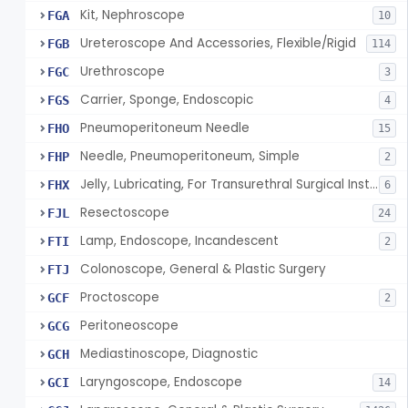
Kit, Nephroscope
FGA
10
Ureteroscope And Accessories, Flexible/Rigid
FGB
114
Urethroscope
FGC
3
Carrier, Sponge, Endoscopic
FGS
4
Pneumoperitoneum Needle
FHO
15
Needle, Pneumoperitoneum, Simple
FHP
2
Jelly, Lubricating, For Transurethral Surgical Instrument
FHX
6
Resectoscope
FJL
24
Lamp, Endoscope, Incandescent
FTI
2
Colonoscope, General & Plastic Surgery
FTJ
Proctoscope
GCF
2
Peritoneoscope
GCG
Mediastinoscope, Diagnostic
GCH
Laryngoscope, Endoscope
GCI
14