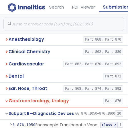
Search
PDF Viewer
Submissio
Anesthesiology
Part 868, Part 870
Clinical Chemistry
Part 862, Part 880
Cardiovascular
Part 862, Part 870, Part 892
Dental
Part 872
Ear, Nose, Throat
Part 868, Part 874, Part 892
Gastroenterology, Urology
Part 876
Subpart B—Diagnostic Devices
§§ 876.1050–876.1800
20
Endoscopic Transhepatic Venous Access Needle
§ 876.1050
1
Class 2