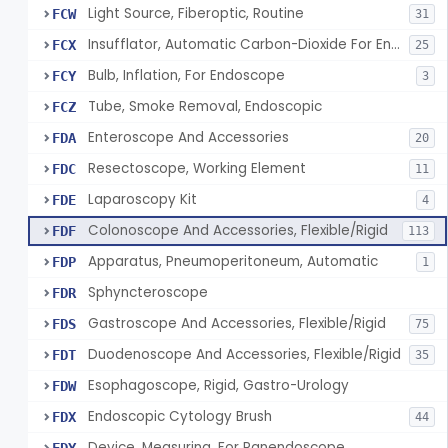
Light Source, Fiberoptic, Routine
FCW
31
Insufflator, Automatic Carbon-Dioxide For Endoscope
FCX
25
Bulb, Inflation, For Endoscope
FCY
3
Tube, Smoke Removal, Endoscopic
FCZ
Enteroscope And Accessories
FDA
20
Resectoscope, Working Element
FDC
11
Laparoscopy Kit
FDE
4
Colonoscope And Accessories, Flexible/Rigid
FDF
113
Apparatus, Pneumoperitoneum, Automatic
FDP
1
Sphyncteroscope
FDR
Gastroscope And Accessories, Flexible/Rigid
FDS
75
Duodenoscope And Accessories, Flexible/Rigid
FDT
35
Esophagoscope, Rigid, Gastro-Urology
FDW
Endoscopic Cytology Brush
FDX
44
Device, Measuring, For Panendoscope