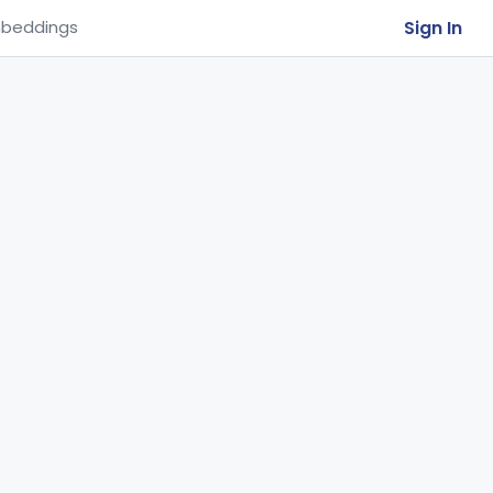
Sign In
beddings