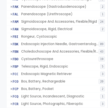
Panendoscope (Gastroduodenoscope)
FAK
2
Panendoscope (Urethroscope)
FAL
1
Sigmoidoscope And Accessories, Flexible/Rigid
FAM
24
Sigmoidoscope, Rigid, Electrical
FAN
2
Rongeur, Cystoscopic
FBI
Endoscopic Injection Needle, Gastroenterology-Urology
FBK
89
Choledochoscope And Accessories, Flexible/Rigid
FBN
43
Cystourethroscope
FBO
19
Telescope, Rigid, Endoscopic
FBP
5
Endoscopic Magnetic Retriever
FCC
3
Box, Battery, Rechargeable
FCO
20
Box, Battery, Pocket
FCP
2
Light Source, Incandescent, Diagnostic
FCQ
1
Light Source, Photographic, Fiberoptic
FCR
3