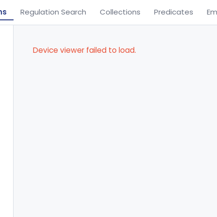
ns
Regulation Search
Collections
Predicates
Em
Device viewer failed to load.