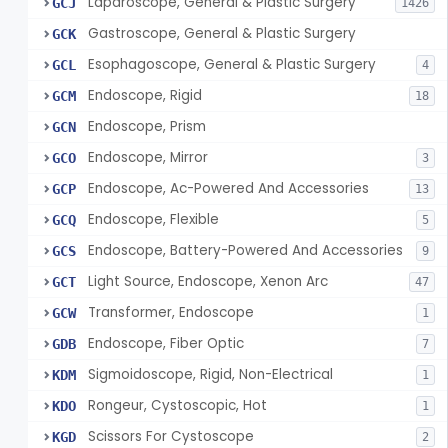
Laparoscope, General & Plastic Surgery
GCJ
1426
Gastroscope, General & Plastic Surgery
GCK
Esophagoscope, General & Plastic Surgery
GCL
4
Endoscope, Rigid
GCM
18
Endoscope, Prism
GCN
Endoscope, Mirror
GCO
3
Endoscope, Ac-Powered And Accessories
GCP
13
Endoscope, Flexible
GCQ
5
Endoscope, Battery-Powered And Accessories
GCS
9
Light Source, Endoscope, Xenon Arc
GCT
47
Transformer, Endoscope
GCW
1
Endoscope, Fiber Optic
GDB
7
Sigmoidoscope, Rigid, Non-Electrical
KDM
1
Rongeur, Cystoscopic, Hot
KDO
1
Scissors For Cystoscope
KGD
2