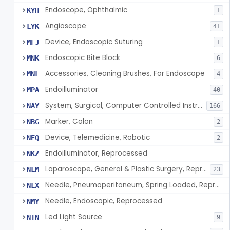
Endoscope, Ophthalmic
KYH
1
Angioscope
LYK
41
Device, Endoscopic Suturing
MFJ
1
Endoscopic Bite Block
MNK
6
Accessories, Cleaning Brushes, For Endoscope
MNL
4
Endoilluminator
MPA
40
System, Surgical, Computer Controlled Instrument
NAY
166
Marker, Colon
NBG
2
Device, Telemedicine, Robotic
NEQ
2
Endoilluminator, Reprocessed
NKZ
Laparoscope, General & Plastic Surgery, Reprocessed
NLM
23
Needle, Pneumoperitoneum, Spring Loaded, Reprocessed
NLX
Needle, Endoscopic, Reprocessed
NMY
Led Light Source
NTN
9