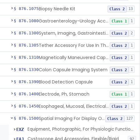
Biopsy Needle Kit
§ 876.1075
13
Class 2
Gastroenterology-Urology Accessories To A Biopsy Instrument
§ 876.1080
1
Class 1
System, Imaging, Gastrointestinal, Wireless, Capsule
§ 876.1300
2
Class 2
Tether Accessory For Use In The Gastrointestinal Tract
§ 876.1305
1
Class 2
Magnetically Maneuvered Capsule Endoscopy System
§ 876.1310
1
Class 2
Colon Capsule Imaging System
§ 876.1330
1
Class 2
Blood Detection Capsule
§ 876.1390
1
Class 2
Electrode, Ph, Stomach
§ 876.1400
1
Class 1
Esophageal, Mucosal, Electrical Characterization
§ 876.1450
1
Class 2
Spatial Imaging For Display Of Endoscope Position
§ 876.1500
127
Class 2
Equipment, Photographic, For Physiologic Function Monitor
EXZ
Cystoscope And Accessories, Flexible/Rigid
FAJ
92