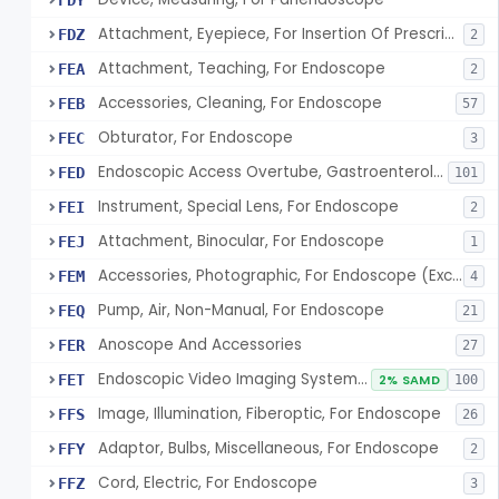
FDY
Attachment, Eyepiece, For Insertion Of Prescription Lens
FDZ
2
Attachment, Teaching, For Endoscope
FEA
2
Accessories, Cleaning, For Endoscope
FEB
57
Obturator, For Endoscope
FEC
3
Endoscopic Access Overtube, Gastroenterology-Urology
FED
101
Instrument, Special Lens, For Endoscope
FEI
2
Attachment, Binocular, For Endoscope
FEJ
1
Accessories, Photographic, For Endoscope (Exclude Light Sources)
FEM
4
Pump, Air, Non-Manual, For Endoscope
FEQ
21
Anoscope And Accessories
FER
27
Endoscopic Video Imaging System/Component, Gastroenterology-Urology
FET
2% SAMD
100
Image, Illumination, Fiberoptic, For Endoscope
FFS
26
Adaptor, Bulbs, Miscellaneous, For Endoscope
FFY
2
Cord, Electric, For Endoscope
FFZ
3