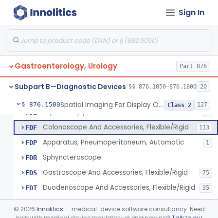
Light Source, Photographic, Fiberoptic
FCR
3
Sign In
Light Source, Fiberoptic, Routine
FCW
31
Insufflator, Automatic Carbon-Dioxide For Endoscope
FCX
25
Bulb, Inflation, For Endoscope
FCY
3
Gastroenterology, Urology
Tube, Smoke Removal, Endoscopic
Part 876
FCZ
Enteroscope And Accessories
FDA
20
Subpart B—Diagnostic Devices
§§ 876.1050–876.1800
20
Resectoscope, Working Element
FDC
11
Spatial Imaging For Display Of Endoscope Position
§ 876.1500
127
Class 2
Laparoscopy Kit
FDE
4
Colonoscope And Accessories, Flexible/Rigid
FDF
113
Apparatus, Pneumoperitoneum, Automatic
FDP
1
Sphyncteroscope
FDR
Gastroscope And Accessories, Flexible/Rigid
FDS
75
Duodenoscope And Accessories, Flexible/Rigid
FDT
35
Esophagoscope, Rigid, Gastro-Urology
FDW
©
2026
Innolitics
— medical-device software consultancy. Need
Endoscopic Cytology Brush
help with medical device regulatory or engineering?
Talk to our