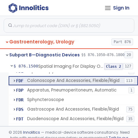
Light Source, Photographic, Fiberoptic
FCR
3
Sign In
Light Source, Fiberoptic, Routine
FCW
31
Insufflator, Automatic Carbon-Dioxide For Endoscope
FCX
25
Bulb, Inflation, For Endoscope
FCY
3
Gastroenterology, Urology
Tube, Smoke Removal, Endoscopic
Part 876
FCZ
Enteroscope And Accessories
FDA
20
Subpart B—Diagnostic Devices
§§ 876.1050–876.1800
20
Resectoscope, Working Element
FDC
11
Spatial Imaging For Display Of Endoscope Position
§ 876.1500
127
Class 2
Laparoscopy Kit
FDE
4
Colonoscope And Accessories, Flexible/Rigid
FDF
113
Apparatus, Pneumoperitoneum, Automatic
FDP
1
Sphyncteroscope
FDR
Gastroscope And Accessories, Flexible/Rigid
FDS
75
Duodenoscope And Accessories, Flexible/Rigid
FDT
35
Esophagoscope, Rigid, Gastro-Urology
FDW
©
2026
Innolitics
— medical-device software consultancy. Need
Endoscopic Cytology Brush
help with medical device regulatory or engineering?
Talk to our