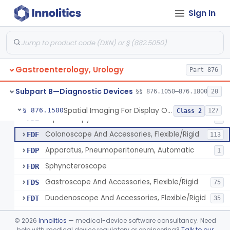
Light Source, Photographic, Fiberoptic
FCR
3
Sign In
Light Source, Fiberoptic, Routine
FCW
31
Insufflator, Automatic Carbon-Dioxide For Endoscope
FCX
25
Bulb, Inflation, For Endoscope
FCY
3
Gastroenterology, Urology
Tube, Smoke Removal, Endoscopic
Part 876
FCZ
Enteroscope And Accessories
FDA
20
Subpart B—Diagnostic Devices
§§ 876.1050–876.1800
20
Resectoscope, Working Element
FDC
11
Spatial Imaging For Display Of Endoscope Position
§ 876.1500
127
Class 2
Laparoscopy Kit
FDE
4
Colonoscope And Accessories, Flexible/Rigid
FDF
113
Apparatus, Pneumoperitoneum, Automatic
FDP
1
Sphyncteroscope
FDR
Gastroscope And Accessories, Flexible/Rigid
FDS
75
Duodenoscope And Accessories, Flexible/Rigid
FDT
35
Esophagoscope, Rigid, Gastro-Urology
FDW
©
2026
Innolitics
— medical-device software consultancy. Need
Endoscopic Cytology Brush
help with medical device regulatory or engineering?
Talk to our