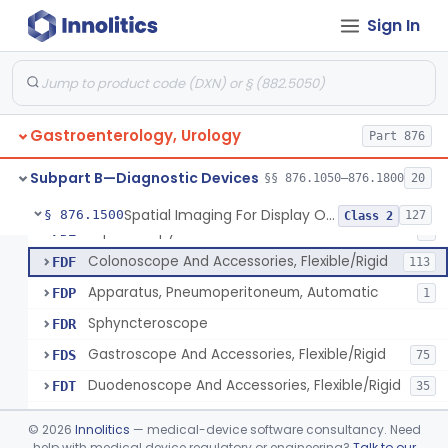
Light Source, Photographic, Fiberoptic
FCR
3
Sign In
Light Source, Fiberoptic, Routine
FCW
31
Insufflator, Automatic Carbon-Dioxide For Endoscope
FCX
25
Bulb, Inflation, For Endoscope
FCY
3
Gastroenterology, Urology
Tube, Smoke Removal, Endoscopic
Part 876
FCZ
Enteroscope And Accessories
FDA
20
Subpart B—Diagnostic Devices
§§ 876.1050–876.1800
20
Resectoscope, Working Element
FDC
11
Spatial Imaging For Display Of Endoscope Position
§ 876.1500
127
Class 2
Laparoscopy Kit
FDE
4
Colonoscope And Accessories, Flexible/Rigid
FDF
113
Apparatus, Pneumoperitoneum, Automatic
FDP
1
Sphyncteroscope
FDR
Gastroscope And Accessories, Flexible/Rigid
FDS
75
Duodenoscope And Accessories, Flexible/Rigid
FDT
35
Esophagoscope, Rigid, Gastro-Urology
FDW
©
2026
Innolitics
— medical-device software consultancy. Need
Endoscopic Cytology Brush
help with medical device regulatory or engineering?
Talk to our