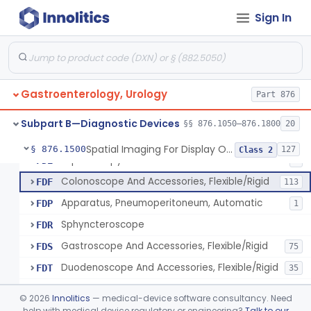
Light Source, Photographic, Fiberoptic
FCR
3
Sign In
Light Source, Fiberoptic, Routine
FCW
31
Insufflator, Automatic Carbon-Dioxide For Endoscope
FCX
25
Bulb, Inflation, For Endoscope
FCY
3
Gastroenterology, Urology
Tube, Smoke Removal, Endoscopic
Part 876
FCZ
Enteroscope And Accessories
FDA
20
Subpart B—Diagnostic Devices
§§ 876.1050–876.1800
20
Resectoscope, Working Element
FDC
11
Spatial Imaging For Display Of Endoscope Position
§ 876.1500
127
Class 2
Laparoscopy Kit
FDE
4
Colonoscope And Accessories, Flexible/Rigid
FDF
113
Apparatus, Pneumoperitoneum, Automatic
FDP
1
Sphyncteroscope
FDR
Gastroscope And Accessories, Flexible/Rigid
FDS
75
Duodenoscope And Accessories, Flexible/Rigid
FDT
35
Esophagoscope, Rigid, Gastro-Urology
FDW
©
2026
Innolitics
— medical-device software consultancy. Need
Endoscopic Cytology Brush
help with medical device regulatory or engineering?
Talk to our