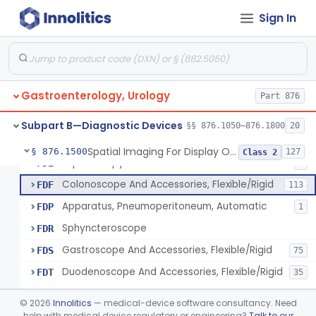
Light Source, Photographic, Fiberoptic
FCR
3
Sign In
Light Source, Fiberoptic, Routine
FCW
31
Insufflator, Automatic Carbon-Dioxide For Endoscope
FCX
25
Bulb, Inflation, For Endoscope
FCY
3
Gastroenterology, Urology
Tube, Smoke Removal, Endoscopic
Part 876
FCZ
Enteroscope And Accessories
FDA
20
Subpart B—Diagnostic Devices
§§ 876.1050–876.1800
20
Resectoscope, Working Element
FDC
11
Spatial Imaging For Display Of Endoscope Position
§ 876.1500
127
Class 2
Laparoscopy Kit
FDE
4
Colonoscope And Accessories, Flexible/Rigid
FDF
113
Apparatus, Pneumoperitoneum, Automatic
FDP
1
Sphyncteroscope
FDR
Gastroscope And Accessories, Flexible/Rigid
FDS
75
Duodenoscope And Accessories, Flexible/Rigid
FDT
35
Esophagoscope, Rigid, Gastro-Urology
FDW
©
2026
Innolitics
— medical-device software consultancy. Need
Endoscopic Cytology Brush
help with medical device regulatory or engineering?
Talk to our