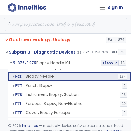
Sign In
Ear, Nose, Throat
Part 868, Part 874, Part 892
Gastroenterology, Urology
Part 876
Endoscopic Transhepatic Venous Access Needle
§ 876.1050
1
Class 2
Subpart B—Diagnostic Devices
§§ 876.1050–876.1800
20
Biopsy Needle Kit
§ 876.1075
13
Class 2
Instrument, Biopsy, Mechanical, Gastrointestinal
FCF
6
Biopsy Needle
FCG
134
Punch, Biopsy
FCI
5
Instrument, Biopsy, Suction
FCK
13
Forceps, Biopsy, Non-Electric
FCL
39
Cover, Biopsy Forceps
FFF
1
Instrument, Biopsy
KNW
361
©
2026
Innolitics
— medical-device software consultancy. Need
Instrument, Biopsy, Reprocessed
help with medical device regulatory or engineering?
Talk to our