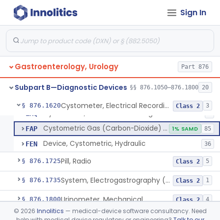
Esophageal Sheath With Distal Balloon Anchor
§ 876.1510
1
Class 2
Sign In
Gastrointesinal Lesion Software Detection System
§ 876.1520
1
Class 2
Endoscopic Light-Projecting Measuring Device
§ 876.1530
1
Class 2
Gastrointestinal Capsule Endoscopy Analysis Software Device
§ 876.1540
1
Class 2
Gastroenterology, Urology
Part 876
Deflation Needle For Removal Of Intragastric Balloon
§ 876.1550
1
Class 2
Subpart B—Diagnostic Devices
§§ 876.1050–876.1800
20
Cystometer, Electrical Recording
§ 876.1620
3
Class 2
Cystometer, Electrical Recording
EXQ
8
Cystometric Gas (Carbon-Dioxide) On Hydraulic Device
FAP
1% SAMD
85
Device, Cystometric, Hydraulic
FEN
36
Pill, Radio
§ 876.1725
5
Class 2
System, Electrogastrography (Egg)
§ 876.1735
1
Class 2
Urinometer, Mechanical
§ 876.1800
4
Class 2
©
2026
Innolitics
— medical-device software consultancy. Need
Subpart C—Monitoring Devices
help with medical device regulatory or engineering?
Talk to our