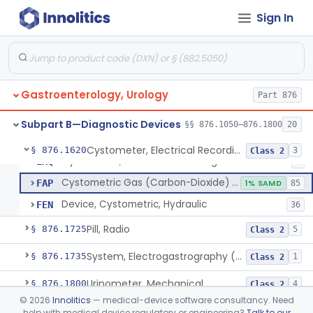
Esophageal Sheath With Distal Balloon Anchor
§ 876.1510
1
Class 2
Sign In
Gastrointesinal Lesion Software Detection System
§ 876.1520
1
Class 2
Endoscopic Light-Projecting Measuring Device
§ 876.1530
1
Class 2
Gastrointestinal Capsule Endoscopy Analysis Software Device
§ 876.1540
1
Class 2
Gastroenterology, Urology
Part 876
Deflation Needle For Removal Of Intragastric Balloon
§ 876.1550
1
Class 2
Subpart B—Diagnostic Devices
§§ 876.1050–876.1800
20
Cystometer, Electrical Recording
§ 876.1620
3
Class 2
Cystometer, Electrical Recording
EXQ
8
Cystometric Gas (Carbon-Dioxide) On Hydraulic Device
FAP
1% SAMD
85
Device, Cystometric, Hydraulic
FEN
36
Pill, Radio
§ 876.1725
5
Class 2
System, Electrogastrography (Egg)
§ 876.1735
1
Class 2
Urinometer, Mechanical
§ 876.1800
4
Class 2
©
2026
Innolitics
— medical-device software consultancy. Need
Subpart C—Monitoring Devices
help with medical device regulatory or engineering?
Talk to our