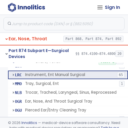
Dilator, Esophageal, Ent
KCF
3
Sign In
Dilator, Tracheal
KCG
1
Hook, Tracheal
KCH
Trocar, Tracheal
KCI
Ear, Nose, Throat
Trocar, Ent
Part 868, Part 874, Part 892
KTE
1
Punch, Ent
KTF
Part 874 Subpart E—Surgical
§§ 874.4100–874.4800
20
Devices
Knife, Ent
KTG
5
Snare, Tonsil
§ 874.4420
89
Class 1
Tracheotome
LJW
2
Instrument, Ent Manual Surgical
LRC
65
Tray, Surgical, Ent
MMO
1
Trocar, Tracheal, Laryngeal, Sinus, Reprocessed
NLB
Ear, Nose, And Throat Surgical Tray
OGR
Pierced Ear/Entry Cleaning Tray
OGU
Balloon, Nasal Airway
QGK
1
©
2026
Innolitics
— medical-device software consultancy. Need
Laryngeal Injection Set With Led Light
help with medical device regulatory or engineering?
Talk to our