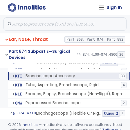
Brush, Biopsy, Bronchoscope (Non-Rigid)
BTG
6
Sign In
Forceps, Biopsy, Bronchoscope (Non-Rigid)
BWH
6
Telescope, Laryngeal-Bronchial
ENZ
3
Bronchoscope (Flexible Or Rigid)
EOQ
241
Ear, Nose, Throat
Claw, Foreign Body, Bronchoscope (Non-Rigid)
Part 868, Part 874, Part 892
JEI
Tubing, Instrumentation, Bronchoscope (Brush Sheath A/O Aspirating)
JEJ
2
Part 874 Subpart E—Surgical
§§ 874.4100–874.4800
20
Devices
Forceps, Biopsy, Bronchoscope (Rigid)
JEK
3
Curette, Biopsy, Bronchoscope (Non-Rigid)
§ 874.4680
13
Class 2
Curette, Biopsy, Bronchoscope (Rigid)
JEL
1
Bronchoscope Accessory
KTI
33
Tube, Aspirating, Bronchoscope, Rigid
KTR
4
Forceps, Biopsy, Bronchoscope (Non-Rigid), Reprocessed
NLE
Reprocessed Bronchoscope
QNW
2
Esophagoscope (Flexible Or Rigid)
§ 874.4710
1
Class 2
Mediastinoscope, Surgical
§ 874.4720
©
2026
Innolitics
— medical-device software consultancy. Need
1
Class 2
help with medical device regulatory or engineering?
Talk to our