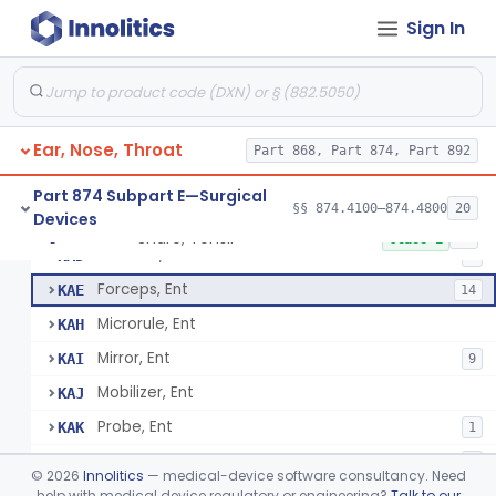
Spoon, Ear
JZE
1
Sign In
Tube, Ear Suction
JZF
5
Knife, Laryngeal
JZY
Saw, Laryngeal
JZZ
Ear, Nose, Throat
Set, Laryngeal Injection
Part 868, Part 874, Part 892
KAA
Trocar, Laryngeal
KAB
1
Part 874 Subpart E—Surgical
§§ 874.4100–874.4800
20
Devices
Tube, Laryngectomy
KAC
4
Snare, Tonsil
§ 874.4420
89
Class 1
Elevator, Ent
KAD
5
Forceps, Ent
KAE
14
Microrule, Ent
KAH
Mirror, Ent
KAI
9
Mobilizer, Ent
KAJ
Probe, Ent
KAK
1
Retractor, Ent
KAL
5
©
2026
Innolitics
— medical-device software consultancy. Need
Curette, Ethmoid
help with medical device regulatory or engineering?
Talk to our