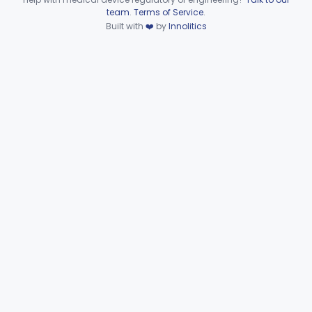
KAO
Device viewer failed to load.
team
.
Terms of Service
.
Curette, Nasal
KAP
1
Built with
❤️
by
Innolitics
Gouge, Nasal, Ent
KAQ
Irrigator, Sinus
KAR
3
Knife, Nasal
KAS
1
Perforator, Antrum
KAT
Punch, Antrum
KAW
Punch, Ethmoid
KAX
Punch, Nasal
KAY
Rasp, Frontal-Sinus
KAZ
Rasp, Nasal
KBA
Rongeur, Nasal
KBB
Saw, Nasal
KBC
4
Scissors, Nasal
KBD
3
Snare, Nasal
KBE