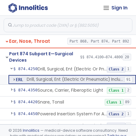
Sign In
Balloon, Epistaxis
§ 874.4100
1
Class 1
Bur, Ear, Nose And Throat
§ 874.4140
3
Class 1
Ear, Nose, Throat
Part 868, Part 874, Part 892
Catheter, Nasopharyngeal
§ 874.4175
3
Class 1
Part 874 Subpart E—Surgical
Eustachian Tube Balloon Dilation Device
§ 874.4180
§§ 874.4100–874.4800
20
1
Class 2
Devices
Drill, Surgical, Ent (Electric Or Pneumatic) Including Handpiece
§ 874.4250
1
Class 2
Drill, Surgical, Ent (Electric Or Pneumatic) Including Handpiece
ERL
91
Source, Carrier, Fiberoptic Light
§ 874.4350
2
Class 1
Snare, Tonsil
§ 874.4420
89
Class 1
Powered Insertion System For A Cochlear Implant Electrode Array
§ 874.4450
1
Class 2
Cooperative Powered Surgical Assist Device For Ent Surgery
§ 874.4460
1
Class 2
©
2026
Innolitics
— medical-device software consultancy. Need
help with medical device regulatory or engineering?
Talk to our