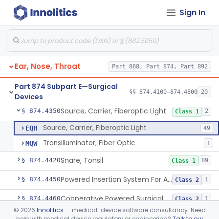
Sign In
Balloon, Epistaxis
§ 874.4100
1
Class 1
Bur, Ear, Nose And Throat
§ 874.4140
3
Class 1
Catheter, Nasopharyngeal
§ 874.4175
3
Class 1
Ear, Nose, Throat
Part 868, Part 874, Part 892
Eustachian Tube Balloon Dilation Device
§ 874.4180
1
Class 2
Part 874 Subpart E—Surgical
Drill, Surgical, Ent (Electric Or Pneumatic) Including Handpiece
§ 874.4250
§§ 874.4100–874.4800
20
1
Class 2
Devices
Source, Carrier, Fiberoptic Light
§ 874.4350
2
Class 1
Source, Carrier, Fiberoptic Light
EQH
49
Transilluminator, Fiber Optic
MQW
1
Snare, Tonsil
§ 874.4420
89
Class 1
Powered Insertion System For A Cochlear Implant Electrode Array
§ 874.4450
1
Class 2
Cooperative Powered Surgical Assist Device For Ent Surgery
§ 874.4460
1
Class 2
©
2026
Innolitics
— medical-device software consultancy. Need
Laser, Microsurgical Argon, For Uses Other Than Otology, Including Laryngology & General Use In Otolaryngology
§ 874.4490
2
Class 2
help with medical device regulatory or engineering?
Talk to our