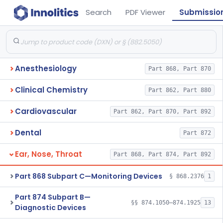
Search
PDF Viewer
Submissio
Anesthesiology
Part 868, Part 870
Clinical Chemistry
Part 862, Part 880
Cardiovascular
Part 862, Part 870, Part 892
Dental
Part 872
Ear, Nose, Throat
Part 868, Part 874, Part 892
Part 868 Subpart C—Monitoring Devices
§ 868.2376
1
Part 874 Subpart B—
§§ 874.1050–874.1925
13
Diagnostic Devices