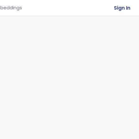
Sign In
beddings