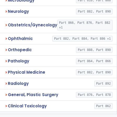
Microbiology
Part 610, Part 866
Neurology
Part 882, Part 890
Part 866, Part 876, Part 882
Obstetrics/Gynecology
+1
Ophthalmic
Part 882, Part 884, Part 886 +1
Orthopedic
Part 888, Part 890
Pathology
Part 864, Part 866
Physical Medicine
Part 882, Part 890
Radiology
Part 892
General, Plastic Surgery
Part 876, Part 878
Clinical Toxicology
Part 862