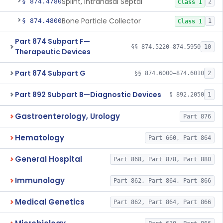
Splint, Intranasal Septal
§ 874.4780
2
Class 1
Bone Particle Collector
§ 874.4800
1
Class 1
Part 874 Subpart F—
§§ 874.5220–874.5950
10
Therapeutic Devices
Part 874 Subpart G
§§ 874.6000–874.6010
2
Part 892 Subpart B—Diagnostic Devices
§ 892.2050
1
Gastroenterology, Urology
Part 876
Hematology
Part 660, Part 864
General Hospital
Part 868, Part 878, Part 880
Immunology
Part 862, Part 864, Part 866
Medical Genetics
Part 862, Part 864, Part 866