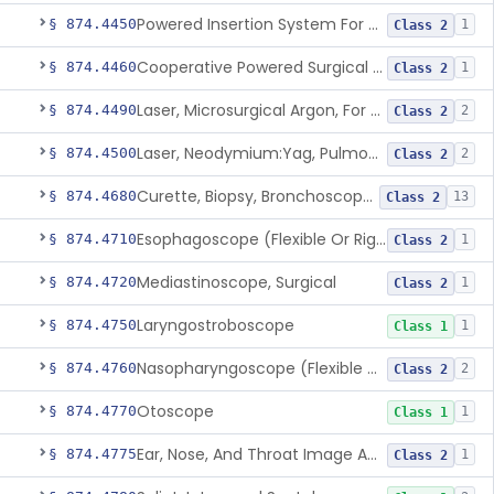
Powered Insertion System For A Cochlear Implant Electrode Array
§ 874.4450
1
Class 2
Cooperative Powered Surgical Assist Device For Ent Surgery
§ 874.4460
1
Class 2
Laser, Microsurgical Argon, For Uses Other Than Otology, Including Laryngology & General Use In Otolaryngology
§ 874.4490
2
Class 2
Laser, Neodymium:Yag, Pulmonary Surgery
§ 874.4500
2
Class 2
Curette, Biopsy, Bronchoscope (Non-Rigid)
§ 874.4680
13
Class 2
Esophagoscope (Flexible Or Rigid)
§ 874.4710
1
Class 2
Mediastinoscope, Surgical
§ 874.4720
1
Class 2
Laryngostroboscope
§ 874.4750
1
Class 1
Nasopharyngoscope (Flexible Or Rigid)
§ 874.4760
2
Class 2
Otoscope
§ 874.4770
1
Class 1
Ear, Nose, And Throat Image Analyzer
§ 874.4775
1
Class 2