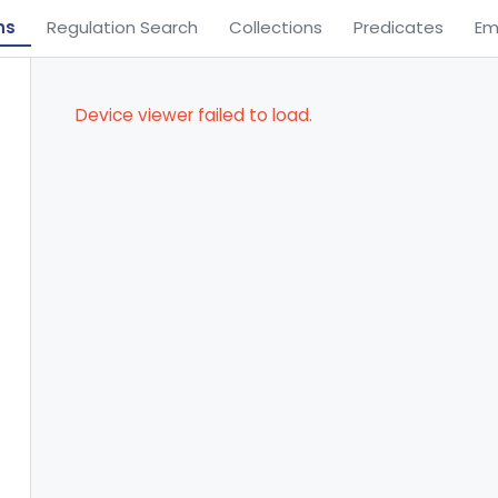
ns
Regulation Search
Collections
Predicates
Em
Device viewer failed to load.