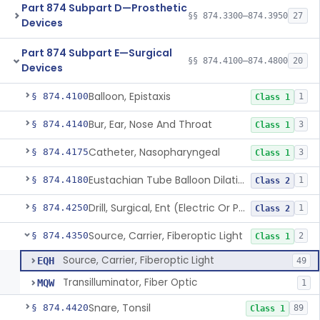
Part 874 Subpart D—Prosthetic
§§ 874.3300–874.3950
27
Devices
Part 874 Subpart E—Surgical
§§ 874.4100–874.4800
20
Devices
Balloon, Epistaxis
§ 874.4100
1
Class 1
Bur, Ear, Nose And Throat
§ 874.4140
3
Class 1
Catheter, Nasopharyngeal
§ 874.4175
3
Class 1
Eustachian Tube Balloon Dilation Device
§ 874.4180
1
Class 2
Drill, Surgical, Ent (Electric Or Pneumatic) Including Handpiece
§ 874.4250
1
Class 2
Source, Carrier, Fiberoptic Light
§ 874.4350
2
Class 1
Source, Carrier, Fiberoptic Light
EQH
49
Transilluminator, Fiber Optic
MQW
1
Snare, Tonsil
§ 874.4420
89
Class 1