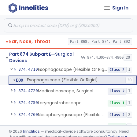
Sign In
Powered Insertion System For A Cochlear Implant Electrode Array
§ 874.4450
1
Class 2
Cooperative Powered Surgical Assist Device For Ent Surgery
§ 874.4460
1
Class 2
Laser, Microsurgical Argon, For Uses Other Than Otology, Including Laryngology & General Use In Otolaryngology
§ 874.4490
2
Class 2
Ear, Nose, Throat
Part 868, Part 874, Part 892
Laser, Neodymium:Yag, Pulmonary Surgery
§ 874.4500
2
Class 2
Part 874 Subpart E—Surgical
Curette, Biopsy, Bronchoscope (Non-Rigid)
§ 874.4680
§§ 874.4100–874.4800
20
13
Class 2
Devices
Esophagoscope (Flexible Or Rigid)
§ 874.4710
1
Class 2
Esophagoscope (Flexible Or Rigid)
EOX
30
Mediastinoscope, Surgical
§ 874.4720
1
Class 2
Laryngostroboscope
§ 874.4750
1
Class 1
Nasopharyngoscope (Flexible Or Rigid)
§ 874.4760
2
Class 2
Otoscope
§ 874.4770
1
Class 1
©
2026
Innolitics
— medical-device software consultancy. Need
help with medical device regulatory or engineering?
Talk to our