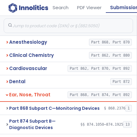
Search
PDF Viewer
Submissio
Anesthesiology
Part 868, Part 870
Clinical Chemistry
Part 862, Part 880
Cardiovascular
Part 862, Part 870, Part 892
Dental
Part 872
Ear, Nose, Throat
Part 868, Part 874, Part 892
Part 868 Subpart C—Monitoring Devices
§ 868.2376
1
Part 874 Subpart B—
§§ 874.1050–874.1925
13
Diagnostic Devices