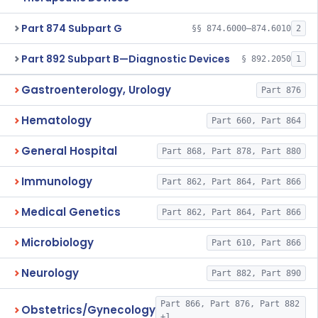
Part 874 Subpart G
§§ 874.6000–874.6010
2
Part 892 Subpart B—Diagnostic Devices
§ 892.2050
1
Gastroenterology, Urology
Part 876
Hematology
Part 660, Part 864
General Hospital
Part 868, Part 878, Part 880
Immunology
Part 862, Part 864, Part 866
Medical Genetics
Part 862, Part 864, Part 866
Microbiology
Part 610, Part 866
Neurology
Part 882, Part 890
Part 866, Part 876, Part 882
Obstetrics/Gynecology
+1