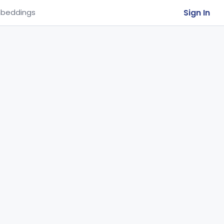
Sign In
beddings