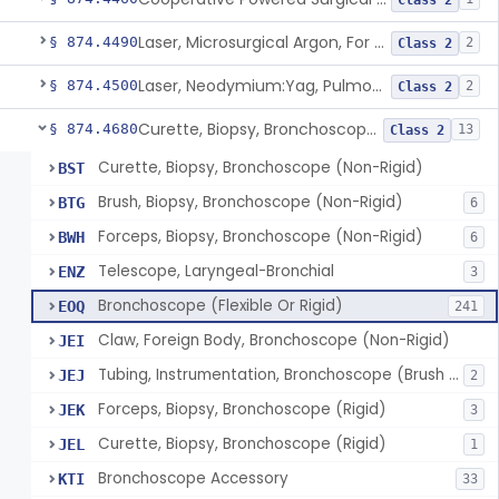
Class 2
Laser, Microsurgical Argon, For Uses Other Than Otology, Including Laryngology & General Use In Otolaryngology
§ 874.4490
2
Class 2
Laser, Neodymium:Yag, Pulmonary Surgery
§ 874.4500
2
Class 2
Curette, Biopsy, Bronchoscope (Non-Rigid)
§ 874.4680
13
Class 2
Curette, Biopsy, Bronchoscope (Non-Rigid)
BST
Brush, Biopsy, Bronchoscope (Non-Rigid)
BTG
6
Forceps, Biopsy, Bronchoscope (Non-Rigid)
BWH
6
Telescope, Laryngeal-Bronchial
ENZ
3
Bronchoscope (Flexible Or Rigid)
EOQ
241
Claw, Foreign Body, Bronchoscope (Non-Rigid)
JEI
Tubing, Instrumentation, Bronchoscope (Brush Sheath A/O Aspirating)
JEJ
2
Forceps, Biopsy, Bronchoscope (Rigid)
JEK
3
Curette, Biopsy, Bronchoscope (Rigid)
JEL
1
Bronchoscope Accessory
KTI
33