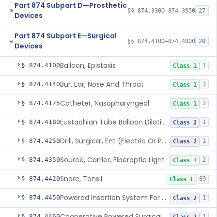
Part 874 Subpart D—Prosthetic
§§ 874.3300–874.3950
27
Devices
Part 874 Subpart E—Surgical
§§ 874.4100–874.4800
20
Devices
Balloon, Epistaxis
§ 874.4100
1
Class 1
Bur, Ear, Nose And Throat
§ 874.4140
3
Class 1
Catheter, Nasopharyngeal
§ 874.4175
3
Class 1
Eustachian Tube Balloon Dilation Device
§ 874.4180
1
Class 2
Drill, Surgical, Ent (Electric Or Pneumatic) Including Handpiece
§ 874.4250
1
Class 2
Source, Carrier, Fiberoptic Light
§ 874.4350
2
Class 1
Snare, Tonsil
§ 874.4420
89
Class 1
Powered Insertion System For A Cochlear Implant Electrode Array
§ 874.4450
1
Class 2
Cooperative Powered Surgical Assist Device For Ent Surgery
§ 874.4460
1