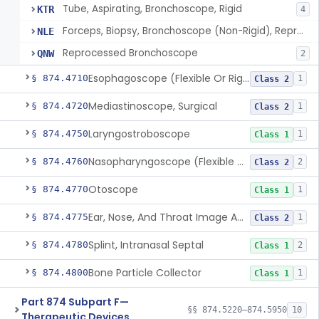
Tube, Aspirating, Bronchoscope, Rigid
KTR
4
Forceps, Biopsy, Bronchoscope (Non-Rigid), Reprocessed
NLE
Reprocessed Bronchoscope
QNW
2
Esophagoscope (Flexible Or Rigid)
§ 874.4710
1
Class 2
Mediastinoscope, Surgical
§ 874.4720
1
Class 2
Laryngostroboscope
§ 874.4750
1
Class 1
Nasopharyngoscope (Flexible Or Rigid)
§ 874.4760
2
Class 2
Otoscope
§ 874.4770
1
Class 1
Ear, Nose, And Throat Image Analyzer
§ 874.4775
1
Class 2
Splint, Intranasal Septal
§ 874.4780
2
Class 1
Bone Particle Collector
§ 874.4800
1
Class 1
Part 874 Subpart F—
§§ 874.5220–874.5950
10
Therapeutic Devices