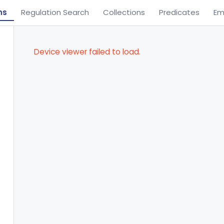
ns
Regulation Search
Collections
Predicates
Em
Device viewer failed to load.