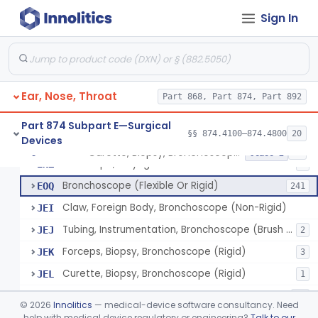
Sign In
Laser, Microsurgical Argon, For Uses Other Than Otology, Including Laryngology & General Use In Otolaryngology
§ 874.4490
2
Class 2
Laser, Neodymium:Yag, Pulmonary Surgery
§ 874.4500
2
Class 2
Ear, Nose, Throat
Curette, Biopsy, Bronchoscope (Non-Rigid)
Part 868, Part 874, Part 892
BST
Brush, Biopsy, Bronchoscope (Non-Rigid)
BTG
6
Part 874 Subpart E—Surgical
§§ 874.4100–874.4800
20
Devices
Forceps, Biopsy, Bronchoscope (Non-Rigid)
BWH
6
Curette, Biopsy, Bronchoscope (Non-Rigid)
§ 874.4680
13
Class 2
Telescope, Laryngeal-Bronchial
ENZ
3
Bronchoscope (Flexible Or Rigid)
EOQ
241
Claw, Foreign Body, Bronchoscope (Non-Rigid)
JEI
Tubing, Instrumentation, Bronchoscope (Brush Sheath A/O Aspirating)
JEJ
2
Forceps, Biopsy, Bronchoscope (Rigid)
JEK
3
Curette, Biopsy, Bronchoscope (Rigid)
JEL
1
Bronchoscope Accessory
KTI
33
©
2026
Innolitics
— medical-device software consultancy. Need
Tube, Aspirating, Bronchoscope, Rigid
help with medical device regulatory or engineering?
Talk to our