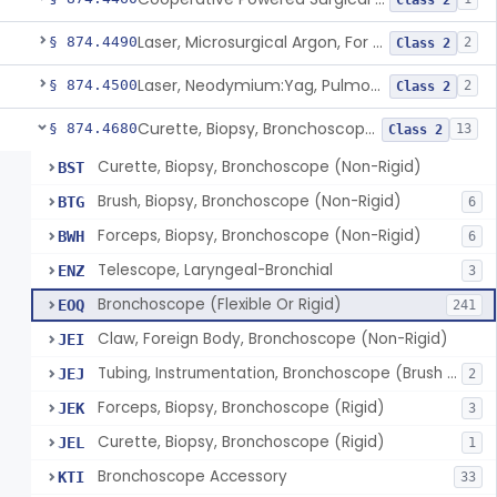
Class 2
Laser, Microsurgical Argon, For Uses Other Than Otology, Including Laryngology & General Use In Otolaryngology
§ 874.4490
2
Class 2
Laser, Neodymium:Yag, Pulmonary Surgery
§ 874.4500
2
Class 2
Curette, Biopsy, Bronchoscope (Non-Rigid)
§ 874.4680
13
Class 2
Curette, Biopsy, Bronchoscope (Non-Rigid)
BST
Brush, Biopsy, Bronchoscope (Non-Rigid)
BTG
6
Forceps, Biopsy, Bronchoscope (Non-Rigid)
BWH
6
Telescope, Laryngeal-Bronchial
ENZ
3
Bronchoscope (Flexible Or Rigid)
EOQ
241
Claw, Foreign Body, Bronchoscope (Non-Rigid)
JEI
Tubing, Instrumentation, Bronchoscope (Brush Sheath A/O Aspirating)
JEJ
2
Forceps, Biopsy, Bronchoscope (Rigid)
JEK
3
Curette, Biopsy, Bronchoscope (Rigid)
JEL
1
Bronchoscope Accessory
KTI
33