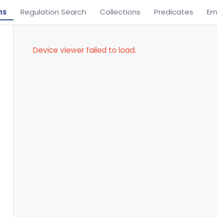
ns
Regulation Search
Collections
Predicates
Em
Device viewer failed to load.