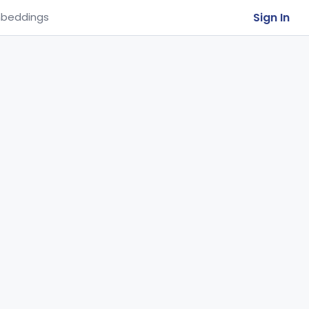
Sign In
beddings