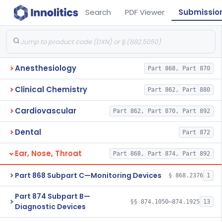
Search
PDF Viewer
Submissio
Anesthesiology
Part 868, Part 870
Clinical Chemistry
Part 862, Part 880
Cardiovascular
Part 862, Part 870, Part 892
Dental
Part 872
Ear, Nose, Throat
Part 868, Part 874, Part 892
Part 868 Subpart C—Monitoring Devices
§ 868.2376
1
Part 874 Subpart B—
§§ 874.1050–874.1925
13
Diagnostic Devices