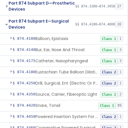
Part 874 Subpart D—Prosthetic
§§ 874.3300–874.3950
27
Devices
Part 874 Subpart E—Surgical
§§ 874.4100–874.4800
20
Devices
Balloon, Epistaxis
§ 874.4100
1
Class 1
Bur, Ear, Nose And Throat
§ 874.4140
3
Class 1
Catheter, Nasopharyngeal
§ 874.4175
3
Class 1
Eustachian Tube Balloon Dilation Device
§ 874.4180
1
Class 2
Drill, Surgical, Ent (Electric Or Pneumatic) Including Handpiece
§ 874.4250
1
Class 2
Source, Carrier, Fiberoptic Light
§ 874.4350
2
Class 1
Snare, Tonsil
§ 874.4420
89
Class 1
Powered Insertion System For A Cochlear Implant Electrode Array
§ 874.4450
1
Class 2
Cooperative Powered Surgical Assist Device For Ent Surgery
§ 874.4460
1