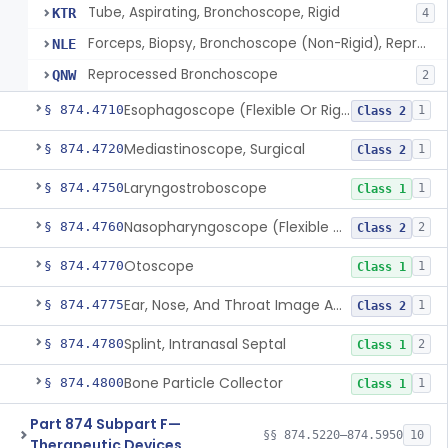
Tube, Aspirating, Bronchoscope, Rigid
KTR
4
Forceps, Biopsy, Bronchoscope (Non-Rigid), Reprocessed
NLE
Reprocessed Bronchoscope
QNW
2
Esophagoscope (Flexible Or Rigid)
§ 874.4710
1
Class 2
Mediastinoscope, Surgical
§ 874.4720
1
Class 2
Laryngostroboscope
§ 874.4750
1
Class 1
Nasopharyngoscope (Flexible Or Rigid)
§ 874.4760
2
Class 2
Otoscope
§ 874.4770
1
Class 1
Ear, Nose, And Throat Image Analyzer
§ 874.4775
1
Class 2
Splint, Intranasal Septal
§ 874.4780
2
Class 1
Bone Particle Collector
§ 874.4800
1
Class 1
Part 874 Subpart F—
§§ 874.5220–874.5950
10
Therapeutic Devices