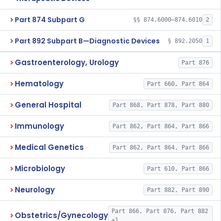
Part 874 Subpart G
§§ 874.6000–874.6010
2
Part 892 Subpart B—Diagnostic Devices
§ 892.2050
1
Gastroenterology, Urology
Part 876
Hematology
Part 660, Part 864
General Hospital
Part 868, Part 878, Part 880
Immunology
Part 862, Part 864, Part 866
Medical Genetics
Part 862, Part 864, Part 866
Microbiology
Part 610, Part 866
Neurology
Part 882, Part 890
Part 866, Part 876, Part 882
Obstetrics/Gynecology
+1