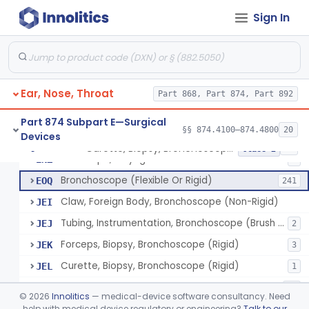
Sign In
Laser, Microsurgical Argon, For Uses Other Than Otology, Including Laryngology & General Use In Otolaryngology
§ 874.4490
2
Class 2
Laser, Neodymium:Yag, Pulmonary Surgery
§ 874.4500
2
Class 2
Ear, Nose, Throat
Curette, Biopsy, Bronchoscope (Non-Rigid)
Part 868, Part 874, Part 892
BST
Brush, Biopsy, Bronchoscope (Non-Rigid)
BTG
6
Part 874 Subpart E—Surgical
§§ 874.4100–874.4800
20
Devices
Forceps, Biopsy, Bronchoscope (Non-Rigid)
BWH
6
Curette, Biopsy, Bronchoscope (Non-Rigid)
§ 874.4680
13
Class 2
Telescope, Laryngeal-Bronchial
ENZ
3
Bronchoscope (Flexible Or Rigid)
EOQ
241
Claw, Foreign Body, Bronchoscope (Non-Rigid)
JEI
Tubing, Instrumentation, Bronchoscope (Brush Sheath A/O Aspirating)
JEJ
2
Forceps, Biopsy, Bronchoscope (Rigid)
JEK
3
Curette, Biopsy, Bronchoscope (Rigid)
JEL
1
Bronchoscope Accessory
KTI
33
©
2026
Innolitics
— medical-device software consultancy. Need
Tube, Aspirating, Bronchoscope, Rigid
help with medical device regulatory or engineering?
Talk to our