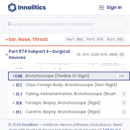
Sign In
Laser, Microsurgical Argon, For Uses Other Than Otology, Including Laryngology & General Use In Otolaryngology
§ 874.4490
2
Class 2
Laser, Neodymium:Yag, Pulmonary Surgery
§ 874.4500
2
Class 2
Ear, Nose, Throat
Curette, Biopsy, Bronchoscope (Non-Rigid)
Part 868, Part 874, Part 892
BST
Brush, Biopsy, Bronchoscope (Non-Rigid)
BTG
6
Part 874 Subpart E—Surgical
§§ 874.4100–874.4800
20
Devices
Forceps, Biopsy, Bronchoscope (Non-Rigid)
BWH
6
Curette, Biopsy, Bronchoscope (Non-Rigid)
§ 874.4680
13
Class 2
Telescope, Laryngeal-Bronchial
ENZ
3
Bronchoscope (Flexible Or Rigid)
EOQ
241
Claw, Foreign Body, Bronchoscope (Non-Rigid)
JEI
Tubing, Instrumentation, Bronchoscope (Brush Sheath A/O Aspirating)
JEJ
2
Forceps, Biopsy, Bronchoscope (Rigid)
JEK
3
Curette, Biopsy, Bronchoscope (Rigid)
JEL
1
Bronchoscope Accessory
KTI
33
©
2026
Innolitics
— medical-device software consultancy. Need
Tube, Aspirating, Bronchoscope, Rigid
help with medical device regulatory or engineering?
Talk to our