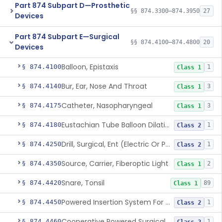
Part 874 Subpart D—Prosthetic
§§ 874.3300–874.3950
27
Devices
Part 874 Subpart E—Surgical
§§ 874.4100–874.4800
20
Devices
Balloon, Epistaxis
§ 874.4100
1
Class 1
Bur, Ear, Nose And Throat
§ 874.4140
3
Class 1
Catheter, Nasopharyngeal
§ 874.4175
3
Class 1
Eustachian Tube Balloon Dilation Device
§ 874.4180
1
Class 2
Drill, Surgical, Ent (Electric Or Pneumatic) Including Handpiece
§ 874.4250
1
Class 2
Source, Carrier, Fiberoptic Light
§ 874.4350
2
Class 1
Snare, Tonsil
§ 874.4420
89
Class 1
Powered Insertion System For A Cochlear Implant Electrode Array
§ 874.4450
1
Class 2
Cooperative Powered Surgical Assist Device For Ent Surgery
§ 874.4460
1