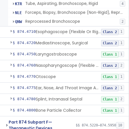
Tube, Aspirating, Bronchoscope, Rigid
KTR
4
Forceps, Biopsy, Bronchoscope (Non-Rigid), Reprocessed
NLE
Reprocessed Bronchoscope
QNW
2
Esophagoscope (Flexible Or Rigid)
§ 874.4710
1
Class 2
Mediastinoscope, Surgical
§ 874.4720
1
Class 2
Laryngostroboscope
§ 874.4750
1
Class 1
Nasopharyngoscope (Flexible Or Rigid)
§ 874.4760
2
Class 2
Otoscope
§ 874.4770
1
Class 1
Ear, Nose, And Throat Image Analyzer
§ 874.4775
1
Class 2
Splint, Intranasal Septal
§ 874.4780
2
Class 1
Bone Particle Collector
§ 874.4800
1
Class 1
Part 874 Subpart F—
§§ 874.5220–874.5950
10
Therapeutic Devices