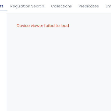
ns
Regulation Search
Collections
Predicates
Em
Device viewer failed to load.