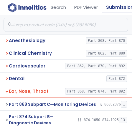
Search
PDF Viewer
Submissio
Anesthesiology
Part 868, Part 870
Clinical Chemistry
Part 862, Part 880
Cardiovascular
Part 862, Part 870, Part 892
Dental
Part 872
Ear, Nose, Throat
Part 868, Part 874, Part 892
Part 868 Subpart C—Monitoring Devices
§ 868.2376
1
Part 874 Subpart B—
§§ 874.1050–874.1925
13
Diagnostic Devices