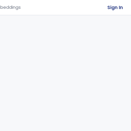
Sign In
beddings