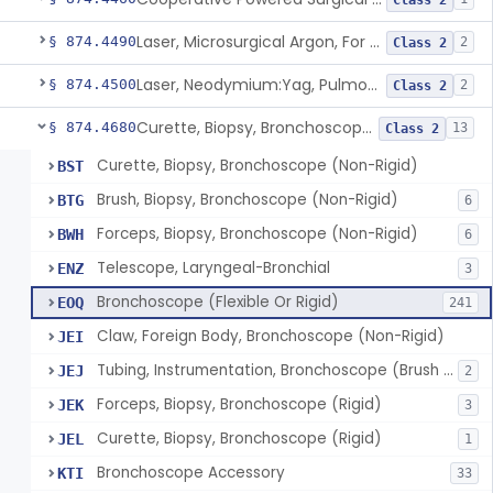
Class 2
Laser, Microsurgical Argon, For Uses Other Than Otology, Including Laryngology & General Use In Otolaryngology
§ 874.4490
2
Class 2
Laser, Neodymium:Yag, Pulmonary Surgery
§ 874.4500
2
Class 2
Curette, Biopsy, Bronchoscope (Non-Rigid)
§ 874.4680
13
Class 2
Curette, Biopsy, Bronchoscope (Non-Rigid)
BST
Brush, Biopsy, Bronchoscope (Non-Rigid)
BTG
6
Forceps, Biopsy, Bronchoscope (Non-Rigid)
BWH
6
Telescope, Laryngeal-Bronchial
ENZ
3
Bronchoscope (Flexible Or Rigid)
EOQ
241
Claw, Foreign Body, Bronchoscope (Non-Rigid)
JEI
Tubing, Instrumentation, Bronchoscope (Brush Sheath A/O Aspirating)
JEJ
2
Forceps, Biopsy, Bronchoscope (Rigid)
JEK
3
Curette, Biopsy, Bronchoscope (Rigid)
JEL
1
Bronchoscope Accessory
KTI
33