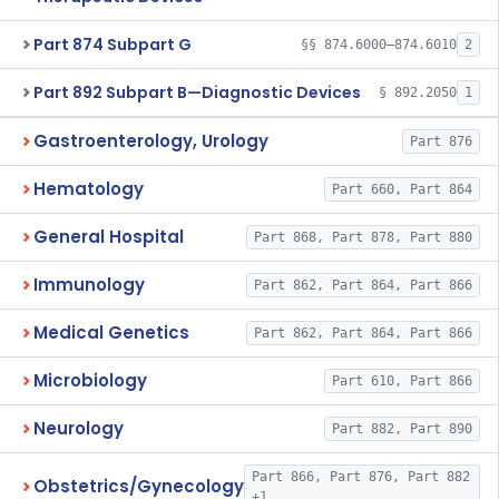
Part 874 Subpart G
§§ 874.6000–874.6010
2
Part 892 Subpart B—Diagnostic Devices
§ 892.2050
1
Gastroenterology, Urology
Part 876
Hematology
Part 660, Part 864
General Hospital
Part 868, Part 878, Part 880
Immunology
Part 862, Part 864, Part 866
Medical Genetics
Part 862, Part 864, Part 866
Microbiology
Part 610, Part 866
Neurology
Part 882, Part 890
Part 866, Part 876, Part 882
Obstetrics/Gynecology
+1