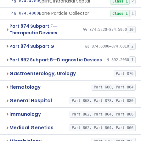
Splint, Intranasal Septal
§ 874.4780
2
Class 1
Bone Particle Collector
§ 874.4800
1
Class 1
Part 874 Subpart F—
§§ 874.5220–874.5950
10
Therapeutic Devices
Part 874 Subpart G
§§ 874.6000–874.6010
2
Part 892 Subpart B—Diagnostic Devices
§ 892.2050
1
Gastroenterology, Urology
Part 876
Hematology
Part 660, Part 864
General Hospital
Part 868, Part 878, Part 880
Immunology
Part 862, Part 864, Part 866
Medical Genetics
Part 862, Part 864, Part 866