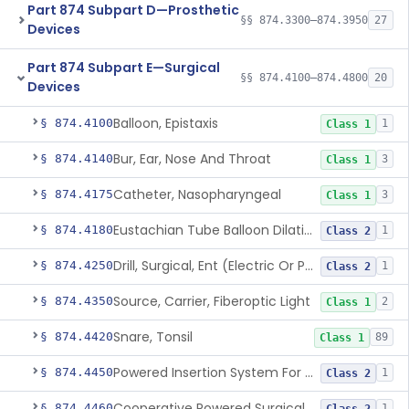
Part 874 Subpart D—Prosthetic
§§ 874.3300–874.3950
27
Devices
Part 874 Subpart E—Surgical
§§ 874.4100–874.4800
20
Devices
Balloon, Epistaxis
§ 874.4100
1
Class 1
Bur, Ear, Nose And Throat
§ 874.4140
3
Class 1
Catheter, Nasopharyngeal
§ 874.4175
3
Class 1
Eustachian Tube Balloon Dilation Device
§ 874.4180
1
Class 2
Drill, Surgical, Ent (Electric Or Pneumatic) Including Handpiece
§ 874.4250
1
Class 2
Source, Carrier, Fiberoptic Light
§ 874.4350
2
Class 1
Snare, Tonsil
§ 874.4420
89
Class 1
Powered Insertion System For A Cochlear Implant Electrode Array
§ 874.4450
1
Class 2
Cooperative Powered Surgical Assist Device For Ent Surgery
§ 874.4460
1