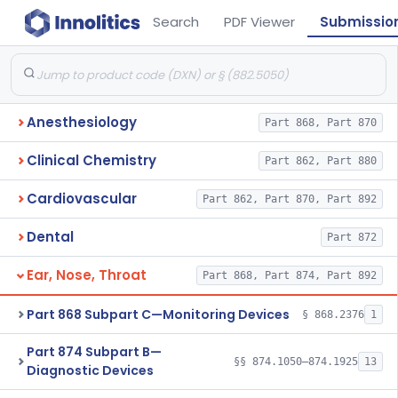
Search
PDF Viewer
Submissio
Anesthesiology
Part 868, Part 870
Clinical Chemistry
Part 862, Part 880
Cardiovascular
Part 862, Part 870, Part 892
Dental
Part 872
Ear, Nose, Throat
Part 868, Part 874, Part 892
Part 868 Subpart C—Monitoring Devices
§ 868.2376
1
Part 874 Subpart B—
§§ 874.1050–874.1925
13
Diagnostic Devices