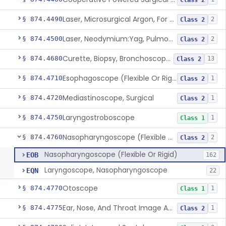
Class 2
Laser, Microsurgical Argon, For Uses Other Than Otology, Including Laryngology & General Use In Otolaryngology
§ 874.4490
2
Class 2
Laser, Neodymium:Yag, Pulmonary Surgery
§ 874.4500
2
Class 2
Curette, Biopsy, Bronchoscope (Non-Rigid)
§ 874.4680
13
Class 2
Esophagoscope (Flexible Or Rigid)
§ 874.4710
1
Class 2
Mediastinoscope, Surgical
§ 874.4720
1
Class 2
Laryngostroboscope
§ 874.4750
1
Class 1
Nasopharyngoscope (Flexible Or Rigid)
§ 874.4760
2
Class 2
Nasopharyngoscope (Flexible Or Rigid)
EOB
162
Laryngoscope, Nasopharyngoscope
EQN
22
Otoscope
§ 874.4770
1
Class 1
Ear, Nose, And Throat Image Analyzer
§ 874.4775
1
Class 2