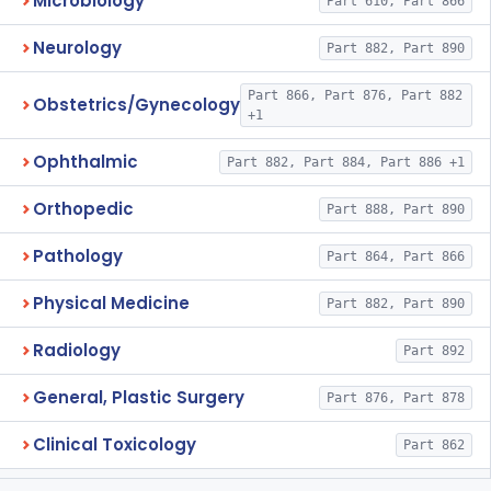
Microbiology
Part 610, Part 866
Neurology
Part 882, Part 890
Part 866, Part 876, Part 882
Obstetrics/Gynecology
+1
Ophthalmic
Part 882, Part 884, Part 886 +1
Orthopedic
Part 888, Part 890
Pathology
Part 864, Part 866
Physical Medicine
Part 882, Part 890
Radiology
Part 892
General, Plastic Surgery
Part 876, Part 878
Clinical Toxicology
Part 862