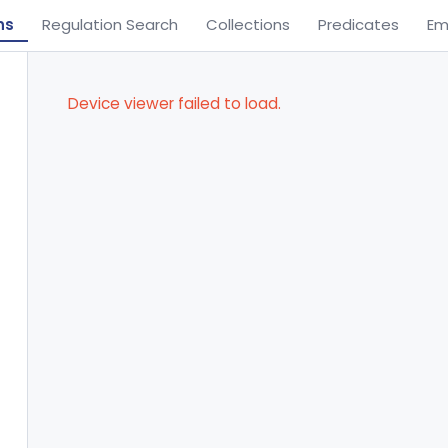
ns
Regulation Search
Collections
Predicates
Em
Device viewer failed to load.