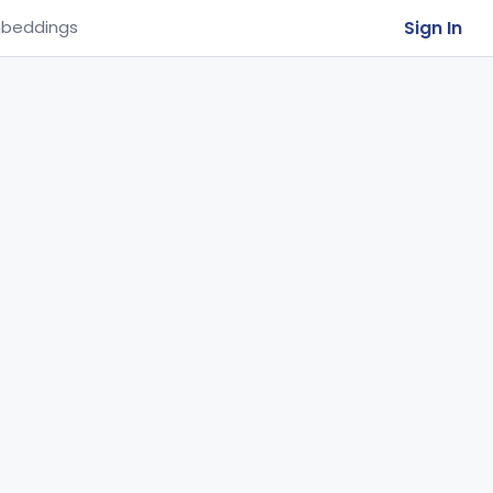
Sign In
beddings