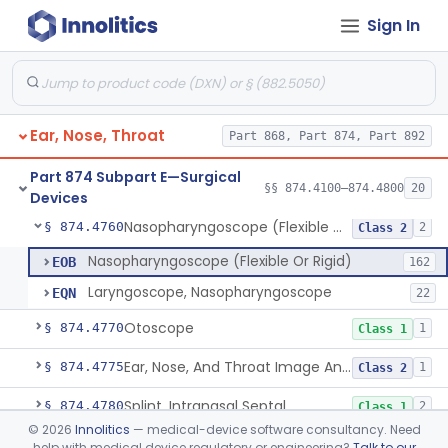
Sign In
Laser, Neodymium:Yag, Pulmonary Surgery
§ 874.4500
2
Class 2
Curette, Biopsy, Bronchoscope (Non-Rigid)
§ 874.4680
13
Class 2
Esophagoscope (Flexible Or Rigid)
§ 874.4710
1
Class 2
Ear, Nose, Throat
Part 868, Part 874, Part 892
Mediastinoscope, Surgical
§ 874.4720
1
Class 2
Part 874 Subpart E—Surgical
Laryngostroboscope
§ 874.4750
§§ 874.4100–874.4800
20
1
Class 1
Devices
Nasopharyngoscope (Flexible Or Rigid)
§ 874.4760
2
Class 2
Nasopharyngoscope (Flexible Or Rigid)
EOB
162
Laryngoscope, Nasopharyngoscope
EQN
22
Otoscope
§ 874.4770
1
Class 1
Ear, Nose, And Throat Image Analyzer
§ 874.4775
1
Class 2
Splint, Intranasal Septal
§ 874.4780
2
Class 1
©
2026
Innolitics
— medical-device software consultancy. Need
Bone Particle Collector
§ 874.4800
1
Class 1
help with medical device regulatory or engineering?
Talk to our