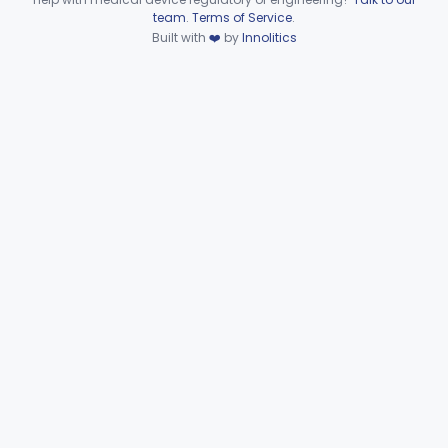
Device viewer failed to load.
team
.
Terms of Service
.
Part 874 Subpart F—
Built with
❤️
by
Innolitics
§§ 874.5220–874.5950
10
Therapeutic Devices
Part 874 Subpart G
§§ 874.6000–874.6010
2
Part 892 Subpart B—Diagnostic Devices
§ 892.2050
1
Gastroenterology, Urology
Part 876
Hematology
Part 660, Part 864
General Hospital
Part 868, Part 878, Part 880
Immunology
Part 862, Part 864, Part 866
Medical Genetics
Part 862, Part 864, Part 866
Microbiology
Part 610, Part 866
Neurology
Part 882, Part 890