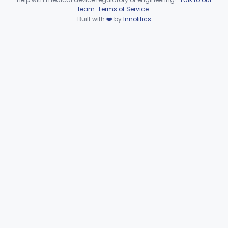
Device viewer failed to load.
team
.
Terms of Service
.
Part 874 Subpart F—
Built with
❤️
by
Innolitics
§§ 874.5220–874.5950
10
Therapeutic Devices
Part 874 Subpart G
§§ 874.6000–874.6010
2
Part 892 Subpart B—Diagnostic Devices
§ 892.2050
1
Gastroenterology, Urology
Part 876
Hematology
Part 660, Part 864
General Hospital
Part 868, Part 878, Part 880
Immunology
Part 862, Part 864, Part 866
Medical Genetics
Part 862, Part 864, Part 866
Microbiology
Part 610, Part 866
Neurology
Part 882, Part 890