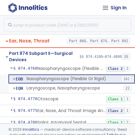
Sign In
Laser, Neodymium:Yag, Pulmonary Surgery
§ 874.4500
2
Class 2
Curette, Biopsy, Bronchoscope (Non-Rigid)
§ 874.4680
13
Class 2
Esophagoscope (Flexible Or Rigid)
§ 874.4710
1
Class 2
Ear, Nose, Throat
Part 868, Part 874, Part 892
Mediastinoscope, Surgical
§ 874.4720
1
Class 2
Part 874 Subpart E—Surgical
Laryngostroboscope
§ 874.4750
§§ 874.4100–874.4800
20
1
Class 1
Devices
Nasopharyngoscope (Flexible Or Rigid)
§ 874.4760
2
Class 2
Nasopharyngoscope (Flexible Or Rigid)
EOB
162
Laryngoscope, Nasopharyngoscope
EQN
22
Otoscope
§ 874.4770
1
Class 1
Ear, Nose, And Throat Image Analyzer
§ 874.4775
1
Class 2
Splint, Intranasal Septal
§ 874.4780
2
Class 1
©
2026
Innolitics
— medical-device software consultancy. Need
Bone Particle Collector
§ 874.4800
1
Class 1
help with medical device regulatory or engineering?
Talk to our