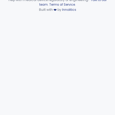
Device viewer failed to load.
team
.
Terms of Service
.
Part 874 Subpart F—
Built with
❤️
by
Innolitics
§§ 874.5220–874.5950
10
Therapeutic Devices
Part 874 Subpart G
§§ 874.6000–874.6010
2
Part 892 Subpart B—Diagnostic Devices
§ 892.2050
1
Gastroenterology, Urology
Part 876
Hematology
Part 660, Part 864
General Hospital
Part 868, Part 878, Part 880
Immunology
Part 862, Part 864, Part 866
Medical Genetics
Part 862, Part 864, Part 866
Microbiology
Part 610, Part 866
Neurology
Part 882, Part 890