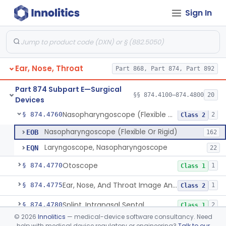
Sign In
Laser, Neodymium:Yag, Pulmonary Surgery
§ 874.4500
2
Class 2
Curette, Biopsy, Bronchoscope (Non-Rigid)
§ 874.4680
13
Class 2
Esophagoscope (Flexible Or Rigid)
§ 874.4710
1
Class 2
Ear, Nose, Throat
Part 868, Part 874, Part 892
Mediastinoscope, Surgical
§ 874.4720
1
Class 2
Part 874 Subpart E—Surgical
Laryngostroboscope
§ 874.4750
§§ 874.4100–874.4800
20
1
Class 1
Devices
Nasopharyngoscope (Flexible Or Rigid)
§ 874.4760
2
Class 2
Nasopharyngoscope (Flexible Or Rigid)
EOB
162
Laryngoscope, Nasopharyngoscope
EQN
22
Otoscope
§ 874.4770
1
Class 1
Ear, Nose, And Throat Image Analyzer
§ 874.4775
1
Class 2
Splint, Intranasal Septal
§ 874.4780
2
Class 1
©
2026
Innolitics
— medical-device software consultancy. Need
Bone Particle Collector
§ 874.4800
1
Class 1
help with medical device regulatory or engineering?
Talk to our