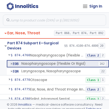
Sign In
Laser, Neodymium:Yag, Pulmonary Surgery
§ 874.4500
2
Class 2
Curette, Biopsy, Bronchoscope (Non-Rigid)
§ 874.4680
13
Class 2
Esophagoscope (Flexible Or Rigid)
§ 874.4710
1
Class 2
Ear, Nose, Throat
Part 868, Part 874, Part 892
Mediastinoscope, Surgical
§ 874.4720
1
Class 2
Part 874 Subpart E—Surgical
Laryngostroboscope
§ 874.4750
§§ 874.4100–874.4800
20
1
Class 1
Devices
Nasopharyngoscope (Flexible Or Rigid)
§ 874.4760
2
Class 2
Nasopharyngoscope (Flexible Or Rigid)
EOB
162
Laryngoscope, Nasopharyngoscope
EQN
22
Otoscope
§ 874.4770
1
Class 1
Ear, Nose, And Throat Image Analyzer
§ 874.4775
1
Class 2
Splint, Intranasal Septal
§ 874.4780
2
Class 1
©
2026
Innolitics
— medical-device software consultancy. Need
Bone Particle Collector
§ 874.4800
1
Class 1
help with medical device regulatory or engineering?
Talk to our