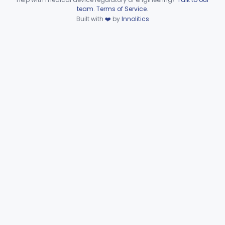
Device viewer failed to load.
team
.
Terms of Service
.
Part 874 Subpart F—
Built with
❤️
by
Innolitics
§§ 874.5220–874.5950
10
Therapeutic Devices
Part 874 Subpart G
§§ 874.6000–874.6010
2
Part 892 Subpart B—Diagnostic Devices
§ 892.2050
1
Gastroenterology, Urology
Part 876
Hematology
Part 660, Part 864
General Hospital
Part 868, Part 878, Part 880
Immunology
Part 862, Part 864, Part 866
Medical Genetics
Part 862, Part 864, Part 866
Microbiology
Part 610, Part 866
Neurology
Part 882, Part 890