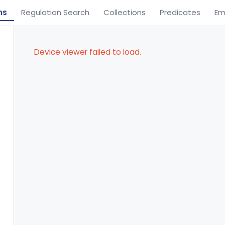
ns
Regulation Search
Collections
Predicates
Em
Device viewer failed to load.