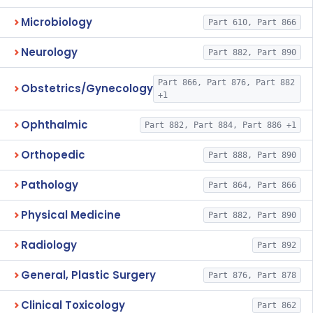
Microbiology
Part 610, Part 866
Neurology
Part 882, Part 890
Part 866, Part 876, Part 882
Obstetrics/Gynecology
+1
Ophthalmic
Part 882, Part 884, Part 886 +1
Orthopedic
Part 888, Part 890
Pathology
Part 864, Part 866
Physical Medicine
Part 882, Part 890
Radiology
Part 892
General, Plastic Surgery
Part 876, Part 878
Clinical Toxicology
Part 862