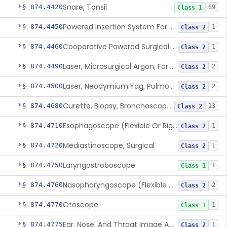
Snare, Tonsil
§ 874.4420
89
Class 1
Powered Insertion System For A Cochlear Implant Electrode Array
§ 874.4450
1
Class 2
Cooperative Powered Surgical Assist Device For Ent Surgery
§ 874.4460
1
Class 2
Laser, Microsurgical Argon, For Uses Other Than Otology, Including Laryngology & General Use In Otolaryngology
§ 874.4490
2
Class 2
Laser, Neodymium:Yag, Pulmonary Surgery
§ 874.4500
2
Class 2
Curette, Biopsy, Bronchoscope (Non-Rigid)
§ 874.4680
13
Class 2
Esophagoscope (Flexible Or Rigid)
§ 874.4710
1
Class 2
Mediastinoscope, Surgical
§ 874.4720
1
Class 2
Laryngostroboscope
§ 874.4750
1
Class 1
Nasopharyngoscope (Flexible Or Rigid)
§ 874.4760
2
Class 2
Otoscope
§ 874.4770
1
Class 1
Ear, Nose, And Throat Image Analyzer
§ 874.4775
1
Class 2