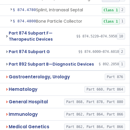
Splint, Intranasal Septal
§ 874.4780
2
Class 1
Bone Particle Collector
§ 874.4800
1
Class 1
Part 874 Subpart F—
§§ 874.5220–874.5950
10
Therapeutic Devices
Part 874 Subpart G
§§ 874.6000–874.6010
2
Part 892 Subpart B—Diagnostic Devices
§ 892.2050
1
Gastroenterology, Urology
Part 876
Hematology
Part 660, Part 864
General Hospital
Part 868, Part 878, Part 880
Immunology
Part 862, Part 864, Part 866
Medical Genetics
Part 862, Part 864, Part 866