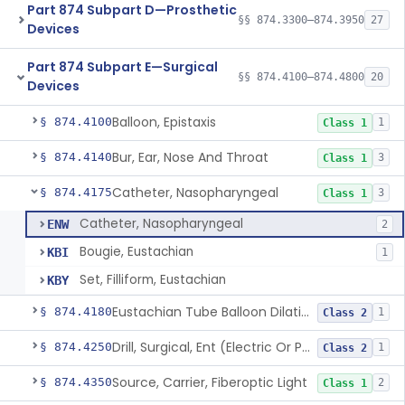
Part 874 Subpart D—Prosthetic
§§ 874.3300–874.3950
27
Devices
Part 874 Subpart E—Surgical
§§ 874.4100–874.4800
20
Devices
Balloon, Epistaxis
§ 874.4100
1
Class 1
Bur, Ear, Nose And Throat
§ 874.4140
3
Class 1
Catheter, Nasopharyngeal
§ 874.4175
3
Class 1
Catheter, Nasopharyngeal
ENW
2
Bougie, Eustachian
KBI
1
Set, Filliform, Eustachian
KBY
Eustachian Tube Balloon Dilation Device
§ 874.4180
1
Class 2
Drill, Surgical, Ent (Electric Or Pneumatic) Including Handpiece
§ 874.4250
1
Class 2
Source, Carrier, Fiberoptic Light
§ 874.4350
2
Class 1