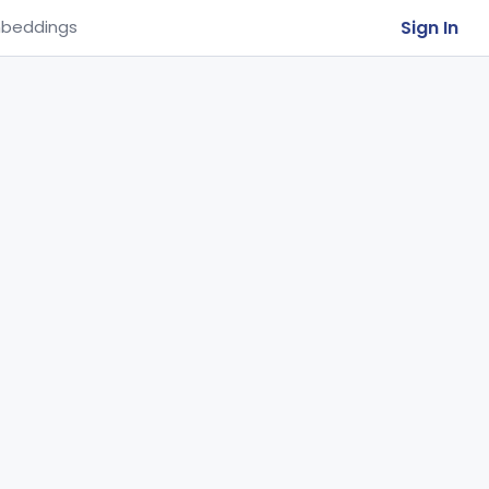
Sign In
beddings