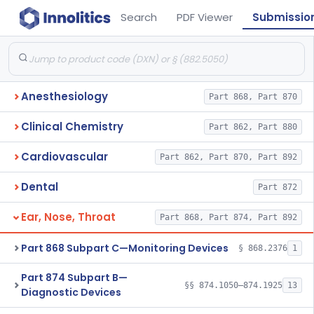
Search
PDF Viewer
Submissio
Anesthesiology
Part 868, Part 870
Clinical Chemistry
Part 862, Part 880
Cardiovascular
Part 862, Part 870, Part 892
Dental
Part 872
Ear, Nose, Throat
Part 868, Part 874, Part 892
Part 868 Subpart C—Monitoring Devices
§ 868.2376
1
Part 874 Subpart B—
§§ 874.1050–874.1925
13
Diagnostic Devices