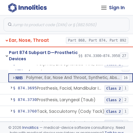
Sign In
Polymer, Ent Synthetic-Pife, Silicon Elastomer, Polyethylene, Polyurethane
ESH
1
Prosthesis, Larynx (Stents And Keels)
FWN
10
Polymer, Ent Synthetic, Porous Polyethylene
JOF
6
Ear, Nose, Throat
Polymer, Ent Synthetic-Polyamide (Mesh Or Foil Material)
Part 868, Part 874, Part 892
KHJ
33
Elastomer, Silicone Block
MIB
45
Part 874 Subpart D—Prosthetic
§§ 874.3300–874.3950
27
Devices
Implant, Muscle, Pectoralis
MIC
8
Polymer, Ent Synthetic-Pife, Silicon Elastomer, Polyethylene, Polyurethane
§ 874.3620
8
Class 2
System, Vocal Cord Medialization
MIX
17
Polymer, Ear, Nose And Throat, Synthetic, Absorbable
NHB
16
Prosthesis, Facial, Mandibular Implant
§ 874.3695
1
Class 2
Prosthesis, Laryngeal (Taub)
§ 874.3730
2
Class 2
Tack, Sacculotomy (Cody Tack)
§ 874.3760
1
Class 2
Tube, Shunt, Endolymphatic
§ 874.3820
1
Class 2
©
2026
Innolitics
— medical-device software consultancy. Need
help with medical device regulatory or engineering?
Talk to our