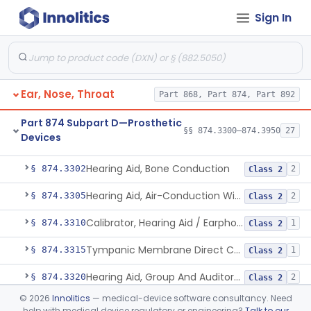
Sign In
Part 868 Subpart C—Monitoring Devices
§ 868.2376
1
Part 874 Subpart B—Diagnostic
§§ 874.1050–874.1925
13
Devices
Ear, Nose, Throat
Part 868, Part 874, Part 892
Part 874 Subpart D—Prosthetic
§§ 874.3300–874.3950
27
Devices
Hearing Aid, Air-Conduction, Prescription
§ 874.3300
4
Class 1
Hearing Aid, Bone Conduction
§ 874.3302
2
Class 2
Hearing Aid, Air-Conduction With Wireless Technology, Prescription
§ 874.3305
2
Class 2
Calibrator, Hearing Aid / Earphone And Analysis Systems
§ 874.3310
1
Class 2
Tympanic Membrane Direct Contact Hearing Aid
§ 874.3315
1
Class 2
Hearing Aid, Group And Auditory Trainer
§ 874.3320
2
Class 2
©
2026
Innolitics
— medical-device software consultancy. Need
Self-Fitting Air-Conduction Hearing Aid, Prescription
§ 874.3325
2
Class 2
help with medical device regulatory or engineering?
Talk to our