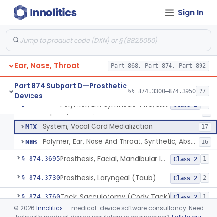
Block, Cutting, Ent, Sterile
§ 874.3540
18
Class 1
Sign In
Polymer, Ent Synthetic-Pife, Silicon Elastomer, Polyethylene, Polyurethane
ESH
1
Prosthesis, Larynx (Stents And Keels)
FWN
10
Ear, Nose, Throat
Polymer, Ent Synthetic, Porous Polyethylene
Part 868, Part 874, Part 892
JOF
6
Polymer, Ent Synthetic-Polyamide (Mesh Or Foil Material)
KHJ
33
Part 874 Subpart D—Prosthetic
§§ 874.3300–874.3950
27
Devices
Elastomer, Silicone Block
MIB
45
Polymer, Ent Synthetic-Pife, Silicon Elastomer, Polyethylene, Polyurethane
§ 874.3620
8
Class 2
Implant, Muscle, Pectoralis
MIC
8
System, Vocal Cord Medialization
MIX
17
Polymer, Ear, Nose And Throat, Synthetic, Absorbable
NHB
16
Prosthesis, Facial, Mandibular Implant
§ 874.3695
1
Class 2
Prosthesis, Laryngeal (Taub)
§ 874.3730
2
Class 2
Tack, Sacculotomy (Cody Tack)
§ 874.3760
1
Class 2
©
2026
Innolitics
— medical-device software consultancy. Need
Tube, Shunt, Endolymphatic
§ 874.3820
1
Class 2
help with medical device regulatory or engineering?
Talk to our