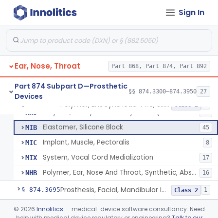
Sign In
Replacement, Ossicular Prosthesis, Total
§ 874.3495
2
Class 2
Block, Cutting, Ent, Sterile
§ 874.3540
18
Class 1
Ear, Nose, Throat
Polymer, Ent Synthetic-Pife, Silicon Elastomer, Polyethylene, Polyurethane
Part 868, Part 874, Part 892
ESH
1
Prosthesis, Larynx (Stents And Keels)
FWN
10
Part 874 Subpart D—Prosthetic
§§ 874.3300–874.3950
27
Devices
Polymer, Ent Synthetic, Porous Polyethylene
JOF
6
Polymer, Ent Synthetic-Pife, Silicon Elastomer, Polyethylene, Polyurethane
§ 874.3620
8
Class 2
Polymer, Ent Synthetic-Polyamide (Mesh Or Foil Material)
KHJ
33
Elastomer, Silicone Block
MIB
45
Implant, Muscle, Pectoralis
MIC
8
System, Vocal Cord Medialization
MIX
17
Polymer, Ear, Nose And Throat, Synthetic, Absorbable
NHB
16
Prosthesis, Facial, Mandibular Implant
§ 874.3695
1
Class 2
Prosthesis, Laryngeal (Taub)
§ 874.3730
©
2026
Innolitics
— medical-device software consultancy. Need
2
Class 2
help with medical device regulatory or engineering?
Talk to our