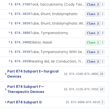
Tack, Sacculotomy (Cody Tack)
§ 874.3760
1
Class 2
Tube, Shunt, Endolymphatic
§ 874.3820
1
Class 2
Tube, Shunt, Endolymphatic With Valve
§ 874.3850
1
Class 2
Tube, Tympanostomy
§ 874.3880
3
Class 2
Dilator, Nasal
§ 874.3900
1
Class 1
Tube, Tympanostomy With Semi-Permeable Membrane
§ 874.3930
1
Class 2
Hearing Aid, Air Conduction, Transcutaneous System
§ 874.3950
1
Class 2
Part 874 Subpart E—Surgical
§§ 874.4100–874.4800
20
Devices
Part 874 Subpart F—
§§ 874.5220–874.5950
10
Therapeutic Devices
Part 874 Subpart G
§§ 874.6000–874.6010
2