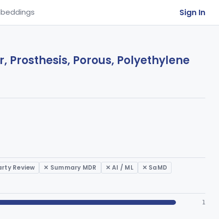
Sign In
beddings
, Prosthesis, Porous, Polyethylene
arty Review
✕ Summary MDR
✕ AI / ML
✕ SaMD
1