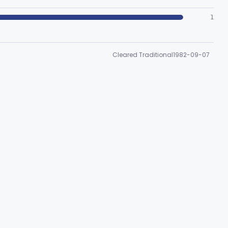
1
Cleared Traditional
1982-09-07