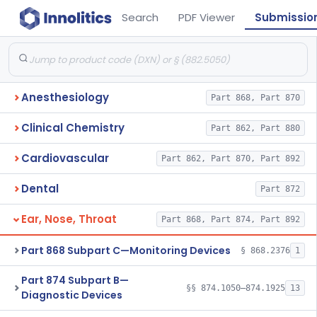
Search
PDF Viewer
Submissio
Anesthesiology
Part 868, Part 870
Clinical Chemistry
Part 862, Part 880
Cardiovascular
Part 862, Part 870, Part 892
Dental
Part 872
Ear, Nose, Throat
Part 868, Part 874, Part 892
Part 868 Subpart C—Monitoring Devices
§ 868.2376
1
Part 874 Subpart B—
§§ 874.1050–874.1925
13
Diagnostic Devices