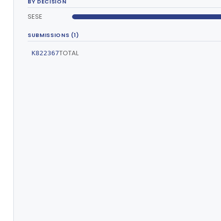
BY DECISION
SESE
SUBMISSIONS (1)
TOTAL
K822367