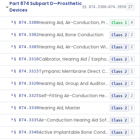
Part 874 Subpart D—Prosthetic
§§ 874.3300–874.3950
27
Devices
Hearing Aid, Air-Conduction, Prescription
§ 874.3300
4
Class 1
Hearing Aid, Bone Conduction
§ 874.3302
2
Class 2
Hearing Aid, Air-Conduction With Wireless Technology, Prescription
§ 874.3305
2
Class 2
Calibrator, Hearing Aid / Earphone And Analysis Systems
§ 874.3310
1
Class 2
Tympanic Membrane Direct Contact Hearing Aid
§ 874.3315
1
Class 2
Hearing Aid, Group And Auditory Trainer
§ 874.3320
2
Class 2
Self-Fitting Air-Conduction Hearing Aid, Prescription
§ 874.3325
2
Class 2
Hearing Aid, Master
§ 874.3330
1
Class 2
Air-Conduction Hearing Aid Software
§ 874.3335
1
Class 2
Active Implantable Bone Conduction Hearing System
§ 874.3340
1
Class 2