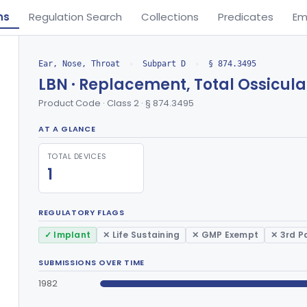
ns
Regulation Search
Collections
Predicates
Em
Ear, Nose, Throat
›
Subpart D
›
§ 874.3495
LBN · Replacement, Total Ossicular
Product Code · Class 2 · § 874.3495
AT A GLANCE
TOTAL DEVICES
1
REGULATORY FLAGS
✓ Implant
✕ Life Sustaining
✕ GMP Exempt
✕ 3rd P
SUBMISSIONS OVER TIME
1982