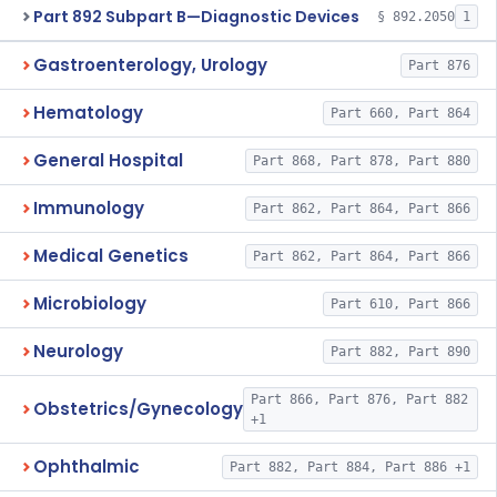
Part 892 Subpart B—Diagnostic Devices
§ 892.2050
1
Gastroenterology, Urology
Part 876
Hematology
Part 660, Part 864
General Hospital
Part 868, Part 878, Part 880
Immunology
Part 862, Part 864, Part 866
Medical Genetics
Part 862, Part 864, Part 866
Microbiology
Part 610, Part 866
Neurology
Part 882, Part 890
Part 866, Part 876, Part 882
Obstetrics/Gynecology
+1
Ophthalmic
Part 882, Part 884, Part 886 +1