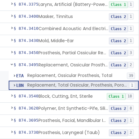
Larynx, Artificial (Battery-Powered)
§ 874.3375
1
Class 1
Masker, Tinnitus
§ 874.3400
1
Class 2
Combined Acoustic And Electrical External Stimulation Device For The Relief Of Tinnitus
§ 874.3410
1
Class 2
Mold, Middle-Ear
§ 874.3430
1
Class 2
Prosthesis, Partial Ossicular Replacement
§ 874.3450
3
Class 2
Replacement, Ossicular Prosthesis, Total
§ 874.3495
2
Class 2
Replacement, Ossicular Prosthesis, Total
ETA
39
Replacement, Total Ossicular, Prosthesis, Porous, Polyethylene
LBN
1
Block, Cutting, Ent, Sterile
§ 874.3540
18
Class 1
Polymer, Ent Synthetic-Pife, Silicon Elastomer, Polyethylene, Polyurethane
§ 874.3620
8
Class 2
Prosthesis, Facial, Mandibular Implant
§ 874.3695
1
Class 2
Prosthesis, Laryngeal (Taub)
§ 874.3730
2
Class 2