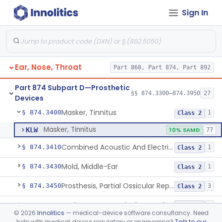
Sign In
Self-Fitting Air-Conduction Hearing Aid, Prescription
§ 874.3325
2
Class 2
Hearing Aid, Master
§ 874.3330
1
Class 2
Air-Conduction Hearing Aid Software
§ 874.3335
1
Class 2
Ear, Nose, Throat
Part 868, Part 874, Part 892
Active Implantable Bone Conduction Hearing System
§ 874.3340
1
Class 2
Part 874 Subpart D—Prosthetic
Larynx, Artificial (Battery-Powered)
§ 874.3375
§§ 874.3300–874.3950
27
1
Class 1
Devices
Masker, Tinnitus
§ 874.3400
1
Class 2
Masker, Tinnitus
KLW
10% SAMD
77
Combined Acoustic And Electrical External Stimulation Device For The Relief Of Tinnitus
§ 874.3410
1
Class 2
Mold, Middle-Ear
§ 874.3430
1
Class 2
Prosthesis, Partial Ossicular Replacement
§ 874.3450
3
Class 2
Replacement, Ossicular Prosthesis, Total
§ 874.3495
2
Class 2
©
2026
Innolitics
— medical-device software consultancy. Need
help with medical device regulatory or engineering?
Talk to our