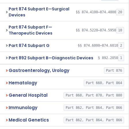
Part 874 Subpart E—Surgical
§§ 874.4100–874.4800
20
Devices
Part 874 Subpart F—
§§ 874.5220–874.5950
10
Therapeutic Devices
Part 874 Subpart G
§§ 874.6000–874.6010
2
Part 892 Subpart B—Diagnostic Devices
§ 892.2050
1
Gastroenterology, Urology
Part 876
Hematology
Part 660, Part 864
General Hospital
Part 868, Part 878, Part 880
Immunology
Part 862, Part 864, Part 866
Medical Genetics
Part 862, Part 864, Part 866