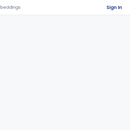
Sign In
beddings