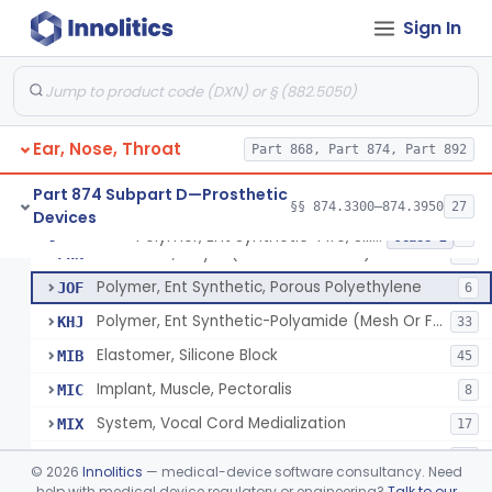
Mold, Middle-Ear
§ 874.3430
1
Class 2
Sign In
Prosthesis, Partial Ossicular Replacement
§ 874.3450
3
Class 2
Replacement, Ossicular Prosthesis, Total
§ 874.3495
2
Class 2
Block, Cutting, Ent, Sterile
§ 874.3540
18
Class 1
Ear, Nose, Throat
Part 868, Part 874, Part 892
Part 874 Subpart D—Prosthetic
§§ 874.3300–874.3950
27
Devices
Polymer, Ent Synthetic-Pife, Silicon Elastomer, Polyethylene, Polyurethane
ESH
1
Polymer, Ent Synthetic-Pife, Silicon Elastomer, Polyethylene, Polyurethane
§ 874.3620
8
Class 2
Prosthesis, Larynx (Stents And Keels)
FWN
10
Polymer, Ent Synthetic, Porous Polyethylene
JOF
6
Polymer, Ent Synthetic-Polyamide (Mesh Or Foil Material)
KHJ
33
Elastomer, Silicone Block
MIB
45
Implant, Muscle, Pectoralis
MIC
8
System, Vocal Cord Medialization
MIX
17
Polymer, Ear, Nose And Throat, Synthetic, Absorbable
NHB
16
©
2026
Innolitics
— medical-device software consultancy. Need
help with medical device regulatory or engineering?
Talk to our