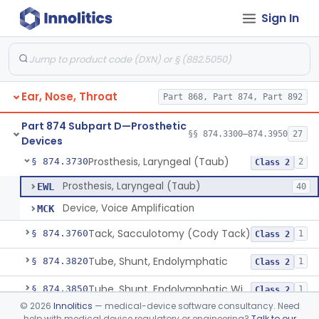
Sign In
Prosthesis, Partial Ossicular Replacement
§ 874.3450
3
Class 2
Replacement, Ossicular Prosthesis, Total
§ 874.3495
2
Class 2
Block, Cutting, Ent, Sterile
§ 874.3540
18
Class 1
Ear, Nose, Throat
Part 868, Part 874, Part 892
Polymer, Ent Synthetic-Pife, Silicon Elastomer, Polyethylene, Polyurethane
§ 874.3620
8
Class 2
Part 874 Subpart D—Prosthetic
Prosthesis, Facial, Mandibular Implant
§ 874.3695
§§ 874.3300–874.3950
27
1
Class 2
Devices
Prosthesis, Laryngeal (Taub)
§ 874.3730
2
Class 2
Prosthesis, Laryngeal (Taub)
EWL
40
Device, Voice Amplification
MCK
Tack, Sacculotomy (Cody Tack)
§ 874.3760
1
Class 2
Tube, Shunt, Endolymphatic
§ 874.3820
1
Class 2
Tube, Shunt, Endolymphatic With Valve
§ 874.3850
1
Class 2
©
2026
Innolitics
— medical-device software consultancy. Need
Tube, Tympanostomy
§ 874.3880
3
Class 2
help with medical device regulatory or engineering?
Talk to our