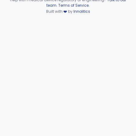
Device viewer failed to load.
team
.
Terms of Service
.
Dilator, Nasal
§ 874.3900
1
Built with
❤️
by
Innolitics
Class 1
Tube, Tympanostomy With Semi-Permeable Membrane
§ 874.3930
1
Class 2
Hearing Aid, Air Conduction, Transcutaneous System
§ 874.3950
1
Class 2
Part 874 Subpart E—Surgical
§§ 874.4100–874.4800
20
Devices
Part 874 Subpart F—
§§ 874.5220–874.5950
10
Therapeutic Devices
Part 874 Subpart G
§§ 874.6000–874.6010
2
Part 892 Subpart B—Diagnostic Devices
§ 892.2050
1
Gastroenterology, Urology
Part 876
Hematology
Part 660, Part 864