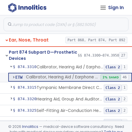
Devices
Sign In
Hearing Aid, Air-Conduction, Prescription
§ 874.3300
4
Class 1
Ear, Nose, Throat
Part 868, Part 874, Part 892
Hearing Aid, Bone Conduction
§ 874.3302
2
Class 2
Part 874 Subpart D—Prosthetic
Hearing Aid, Air-Conduction With Wireless Technology, Prescription
§ 874.3305
§§ 874.3300–874.3950
27
2
Class 2
Devices
Calibrator, Hearing Aid / Earphone And Analysis Systems
§ 874.3310
1
Class 2
Calibrator, Hearing Aid / Earphone And Analysis Systems
ETW
2% SAMD
46
Tympanic Membrane Direct Contact Hearing Aid
§ 874.3315
1
Class 2
Hearing Aid, Group And Auditory Trainer
§ 874.3320
2
Class 2
Self-Fitting Air-Conduction Hearing Aid, Prescription
§ 874.3325
2
Class 2
Hearing Aid, Master
§ 874.3330
1
Class 2
©
2026
Innolitics
— medical-device software consultancy. Need
help with medical device regulatory or engineering?
Talk to our