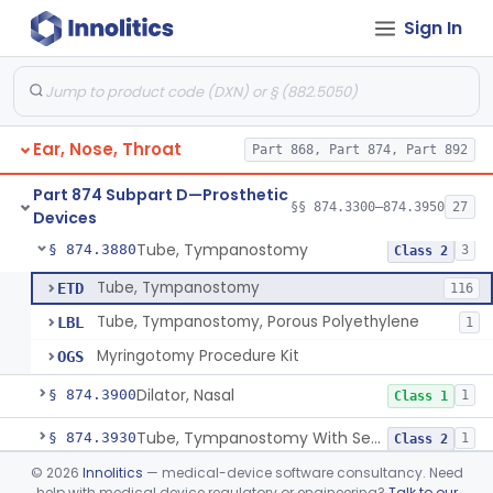
Sign In
Prosthesis, Facial, Mandibular Implant
§ 874.3695
1
Class 2
Prosthesis, Laryngeal (Taub)
§ 874.3730
2
Class 2
Tack, Sacculotomy (Cody Tack)
§ 874.3760
1
Class 2
Ear, Nose, Throat
Part 868, Part 874, Part 892
Tube, Shunt, Endolymphatic
§ 874.3820
1
Class 2
Part 874 Subpart D—Prosthetic
Tube, Shunt, Endolymphatic With Valve
§ 874.3850
§§ 874.3300–874.3950
27
1
Class 2
Devices
Tube, Tympanostomy
§ 874.3880
3
Class 2
Tube, Tympanostomy
ETD
116
Tube, Tympanostomy, Porous Polyethylene
LBL
1
Myringotomy Procedure Kit
OGS
Dilator, Nasal
§ 874.3900
1
Class 1
Tube, Tympanostomy With Semi-Permeable Membrane
§ 874.3930
1
Class 2
©
2026
Innolitics
— medical-device software consultancy. Need
Hearing Aid, Air Conduction, Transcutaneous System
§ 874.3950
1
Class 2
help with medical device regulatory or engineering?
Talk to our