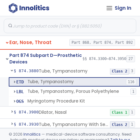
Sign In
Prosthesis, Facial, Mandibular Implant
§ 874.3695
1
Class 2
Prosthesis, Laryngeal (Taub)
§ 874.3730
2
Class 2
Tack, Sacculotomy (Cody Tack)
§ 874.3760
1
Class 2
Ear, Nose, Throat
Part 868, Part 874, Part 892
Tube, Shunt, Endolymphatic
§ 874.3820
1
Class 2
Part 874 Subpart D—Prosthetic
Tube, Shunt, Endolymphatic With Valve
§ 874.3850
§§ 874.3300–874.3950
27
1
Class 2
Devices
Tube, Tympanostomy
§ 874.3880
3
Class 2
Tube, Tympanostomy
ETD
116
Tube, Tympanostomy, Porous Polyethylene
LBL
1
Myringotomy Procedure Kit
OGS
Dilator, Nasal
§ 874.3900
1
Class 1
Tube, Tympanostomy With Semi-Permeable Membrane
§ 874.3930
1
Class 2
©
2026
Innolitics
— medical-device software consultancy. Need
Hearing Aid, Air Conduction, Transcutaneous System
§ 874.3950
1
Class 2
help with medical device regulatory or engineering?
Talk to our