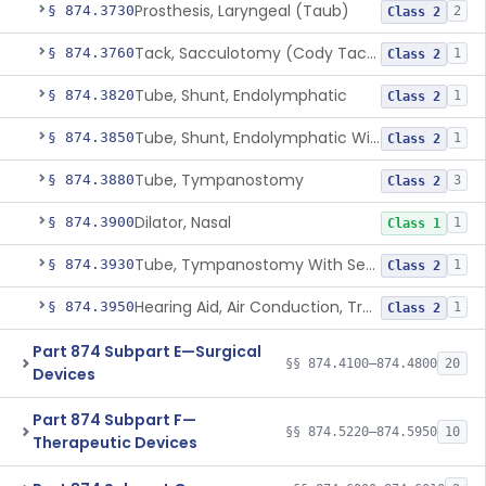
Prosthesis, Laryngeal (Taub)
§ 874.3730
2
Class 2
Tack, Sacculotomy (Cody Tack)
§ 874.3760
1
Class 2
Tube, Shunt, Endolymphatic
§ 874.3820
1
Class 2
Tube, Shunt, Endolymphatic With Valve
§ 874.3850
1
Class 2
Tube, Tympanostomy
§ 874.3880
3
Class 2
Dilator, Nasal
§ 874.3900
1
Class 1
Tube, Tympanostomy With Semi-Permeable Membrane
§ 874.3930
1
Class 2
Hearing Aid, Air Conduction, Transcutaneous System
§ 874.3950
1
Class 2
Part 874 Subpart E—Surgical
§§ 874.4100–874.4800
20
Devices
Part 874 Subpart F—
§§ 874.5220–874.5950
10
Therapeutic Devices