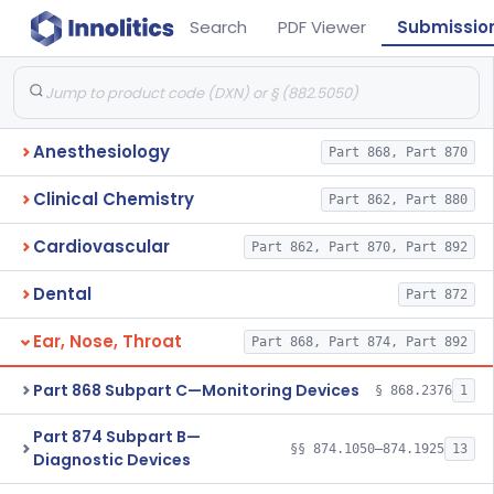
Search
PDF Viewer
Submissio
Anesthesiology
Part 868, Part 870
Clinical Chemistry
Part 862, Part 880
Cardiovascular
Part 862, Part 870, Part 892
Dental
Part 872
Ear, Nose, Throat
Part 868, Part 874, Part 892
Part 868 Subpart C—Monitoring Devices
§ 868.2376
1
Part 874 Subpart B—
§§ 874.1050–874.1925
13
Diagnostic Devices