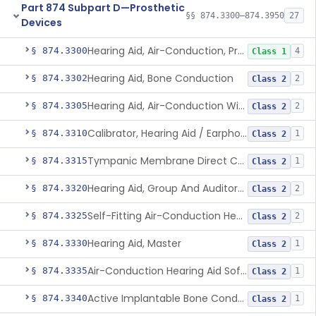
Part 874 Subpart D—Prosthetic
§§ 874.3300–874.3950
27
Devices
Hearing Aid, Air-Conduction, Prescription
§ 874.3300
4
Class 1
Hearing Aid, Bone Conduction
§ 874.3302
2
Class 2
Hearing Aid, Air-Conduction With Wireless Technology, Prescription
§ 874.3305
2
Class 2
Calibrator, Hearing Aid / Earphone And Analysis Systems
§ 874.3310
1
Class 2
Tympanic Membrane Direct Contact Hearing Aid
§ 874.3315
1
Class 2
Hearing Aid, Group And Auditory Trainer
§ 874.3320
2
Class 2
Self-Fitting Air-Conduction Hearing Aid, Prescription
§ 874.3325
2
Class 2
Hearing Aid, Master
§ 874.3330
1
Class 2
Air-Conduction Hearing Aid Software
§ 874.3335
1
Class 2
Active Implantable Bone Conduction Hearing System
§ 874.3340
1
Class 2