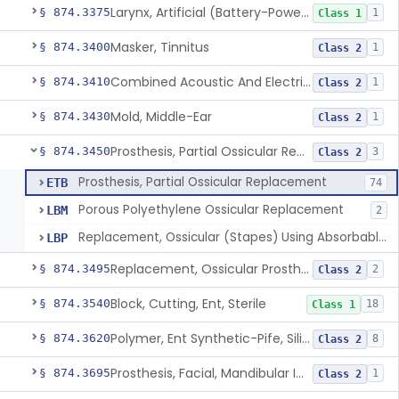
Larynx, Artificial (Battery-Powered)
§ 874.3375
1
Class 1
Masker, Tinnitus
§ 874.3400
1
Class 2
Combined Acoustic And Electrical External Stimulation Device For The Relief Of Tinnitus
§ 874.3410
1
Class 2
Mold, Middle-Ear
§ 874.3430
1
Class 2
Prosthesis, Partial Ossicular Replacement
§ 874.3450
3
Class 2
Prosthesis, Partial Ossicular Replacement
ETB
74
Porous Polyethylene Ossicular Replacement
LBM
2
Replacement, Ossicular (Stapes) Using Absorbable Gelatin Material
LBP
Replacement, Ossicular Prosthesis, Total
§ 874.3495
2
Class 2
Block, Cutting, Ent, Sterile
§ 874.3540
18
Class 1
Polymer, Ent Synthetic-Pife, Silicon Elastomer, Polyethylene, Polyurethane
§ 874.3620
8
Class 2
Prosthesis, Facial, Mandibular Implant
§ 874.3695
1
Class 2