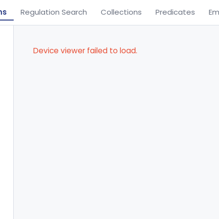
ns
Regulation Search
Collections
Predicates
Em
Device viewer failed to load.