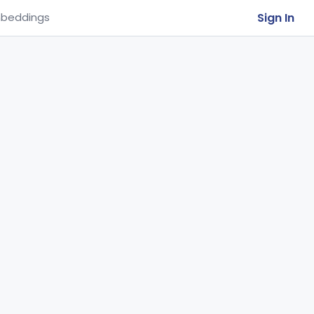
Sign In
beddings