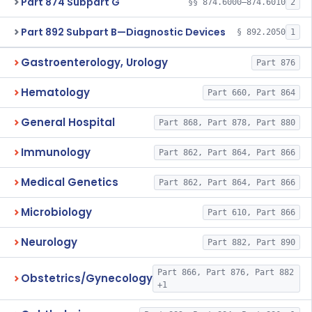
Part 874 Subpart G
§§ 874.6000–874.6010
2
Part 892 Subpart B—Diagnostic Devices
§ 892.2050
1
Gastroenterology, Urology
Part 876
Hematology
Part 660, Part 864
General Hospital
Part 868, Part 878, Part 880
Immunology
Part 862, Part 864, Part 866
Medical Genetics
Part 862, Part 864, Part 866
Microbiology
Part 610, Part 866
Neurology
Part 882, Part 890
Part 866, Part 876, Part 882
Obstetrics/Gynecology
+1