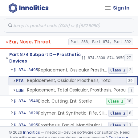
Sign In
Larynx, Artificial (Battery-Powered)
§ 874.3375
1
Class 1
Masker, Tinnitus
§ 874.3400
1
Class 2
Combined Acoustic And Electrical External Stimulation Device For The Relief Of Tinnitus
§ 874.3410
1
Class 2
Ear, Nose, Throat
Part 868, Part 874, Part 892
Mold, Middle-Ear
§ 874.3430
1
Class 2
Part 874 Subpart D—Prosthetic
Prosthesis, Partial Ossicular Replacement
§ 874.3450
§§ 874.3300–874.3950
27
3
Class 2
Devices
Replacement, Ossicular Prosthesis, Total
§ 874.3495
2
Class 2
Replacement, Ossicular Prosthesis, Total
ETA
39
Replacement, Total Ossicular, Prosthesis, Porous, Polyethylene
LBN
1
Block, Cutting, Ent, Sterile
§ 874.3540
18
Class 1
Polymer, Ent Synthetic-Pife, Silicon Elastomer, Polyethylene, Polyurethane
§ 874.3620
8
Class 2
Prosthesis, Facial, Mandibular Implant
§ 874.3695
1
Class 2
©
2026
Innolitics
— medical-device software consultancy. Need
Prosthesis, Laryngeal (Taub)
§ 874.3730
2
Class 2
help with medical device regulatory or engineering?
Talk to our