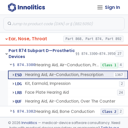
Sign In
Part 868 Subpart C—Monitoring Devices
§ 868.2376
1
Part 874 Subpart B—Diagnostic
§§ 874.1050–874.1925
13
Devices
Ear, Nose, Throat
Part 868, Part 874, Part 892
Part 874 Subpart D—Prosthetic
§§ 874.3300–874.3950
27
Devices
Hearing Aid, Air-Conduction, Prescription
§ 874.3300
4
Class 1
Hearing Aid, Air-Conduction, Prescription
ESD
1367
Kit, Earmold, Impression
LDG
2
Face Plate Hearing Aid
LRB
24
Hearing Aid, Air-Conduction, Over The Counter
QUF
Hearing Aid, Bone Conduction
§ 874.3302
2
Class 2
Hearing Aid, Air-Conduction With Wireless Technology, Prescription
§ 874.3305
©
2026
Innolitics
— medical-device software consultancy. Need
2
Class 2
help with medical device regulatory or engineering?
Talk to our