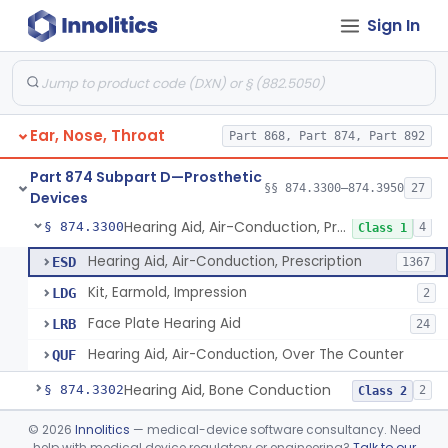
Sign In
Part 868 Subpart C—Monitoring Devices
§ 868.2376
1
Part 874 Subpart B—Diagnostic
§§ 874.1050–874.1925
13
Devices
Ear, Nose, Throat
Part 868, Part 874, Part 892
Part 874 Subpart D—Prosthetic
§§ 874.3300–874.3950
27
Devices
Hearing Aid, Air-Conduction, Prescription
§ 874.3300
4
Class 1
Hearing Aid, Air-Conduction, Prescription
ESD
1367
Kit, Earmold, Impression
LDG
2
Face Plate Hearing Aid
LRB
24
Hearing Aid, Air-Conduction, Over The Counter
QUF
Hearing Aid, Bone Conduction
§ 874.3302
2
Class 2
Hearing Aid, Air-Conduction With Wireless Technology, Prescription
§ 874.3305
©
2026
Innolitics
— medical-device software consultancy. Need
2
Class 2
help with medical device regulatory or engineering?
Talk to our