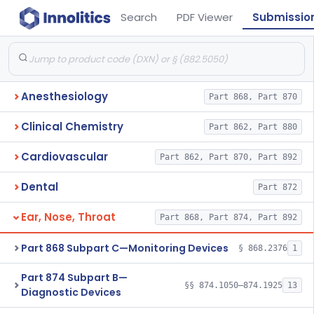
Search
PDF Viewer
Submissio
Anesthesiology
Part 868, Part 870
Clinical Chemistry
Part 862, Part 880
Cardiovascular
Part 862, Part 870, Part 892
Dental
Part 872
Ear, Nose, Throat
Part 868, Part 874, Part 892
Part 868 Subpart C—Monitoring Devices
§ 868.2376
1
Part 874 Subpart B—
§§ 874.1050–874.1925
13
Diagnostic Devices