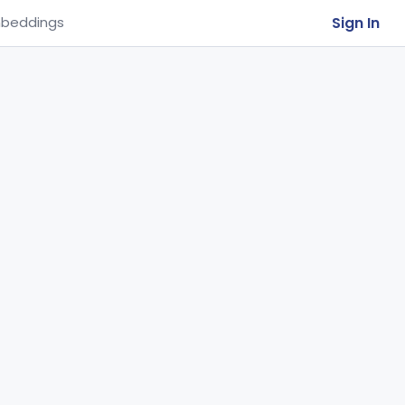
Sign In
beddings