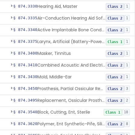
Hearing Aid, Master
§ 874.3330
1
Class 2
Air-Conduction Hearing Aid Software
§ 874.3335
1
Class 2
Active Implantable Bone Conduction Hearing System
§ 874.3340
1
Class 2
Larynx, Artificial (Battery-Powered)
§ 874.3375
1
Class 1
Masker, Tinnitus
§ 874.3400
1
Class 2
Combined Acoustic And Electrical External Stimulation Device For The Relief Of Tinnitus
§ 874.3410
1
Class 2
Mold, Middle-Ear
§ 874.3430
1
Class 2
Prosthesis, Partial Ossicular Replacement
§ 874.3450
3
Class 2
Replacement, Ossicular Prosthesis, Total
§ 874.3495
2
Class 2
Block, Cutting, Ent, Sterile
§ 874.3540
18
Class 1
Polymer, Ent Synthetic-Pife, Silicon Elastomer, Polyethylene, Polyurethane
§ 874.3620
8
Class 2