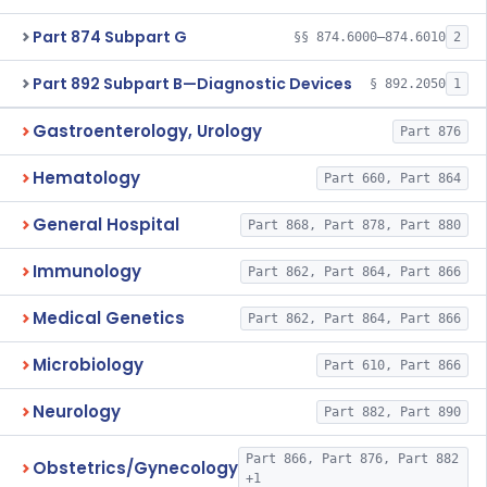
Part 874 Subpart G
§§ 874.6000–874.6010
2
Part 892 Subpart B—Diagnostic Devices
§ 892.2050
1
Gastroenterology, Urology
Part 876
Hematology
Part 660, Part 864
General Hospital
Part 868, Part 878, Part 880
Immunology
Part 862, Part 864, Part 866
Medical Genetics
Part 862, Part 864, Part 866
Microbiology
Part 610, Part 866
Neurology
Part 882, Part 890
Part 866, Part 876, Part 882
Obstetrics/Gynecology
+1