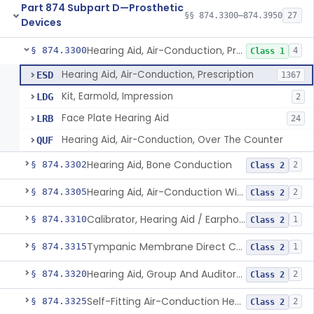
Part 874 Subpart D—Prosthetic
§§ 874.3300–874.3950
27
Devices
Hearing Aid, Air-Conduction, Prescription
§ 874.3300
4
Class 1
Hearing Aid, Air-Conduction, Prescription
ESD
1367
Kit, Earmold, Impression
LDG
2
Face Plate Hearing Aid
LRB
24
Hearing Aid, Air-Conduction, Over The Counter
QUF
Hearing Aid, Bone Conduction
§ 874.3302
2
Class 2
Hearing Aid, Air-Conduction With Wireless Technology, Prescription
§ 874.3305
2
Class 2
Calibrator, Hearing Aid / Earphone And Analysis Systems
§ 874.3310
1
Class 2
Tympanic Membrane Direct Contact Hearing Aid
§ 874.3315
1
Class 2
Hearing Aid, Group And Auditory Trainer
§ 874.3320
2
Class 2
Self-Fitting Air-Conduction Hearing Aid, Prescription
§ 874.3325
2
Class 2