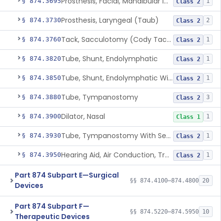
Prosthesis, Facial, Mandibular Implant
§ 874.3695
1
Class 2
Prosthesis, Laryngeal (Taub)
§ 874.3730
2
Class 2
Tack, Sacculotomy (Cody Tack)
§ 874.3760
1
Class 2
Tube, Shunt, Endolymphatic
§ 874.3820
1
Class 2
Tube, Shunt, Endolymphatic With Valve
§ 874.3850
1
Class 2
Tube, Tympanostomy
§ 874.3880
3
Class 2
Dilator, Nasal
§ 874.3900
1
Class 1
Tube, Tympanostomy With Semi-Permeable Membrane
§ 874.3930
1
Class 2
Hearing Aid, Air Conduction, Transcutaneous System
§ 874.3950
1
Class 2
Part 874 Subpart E—Surgical
§§ 874.4100–874.4800
20
Devices
Part 874 Subpart F—
§§ 874.5220–874.5950
10
Therapeutic Devices