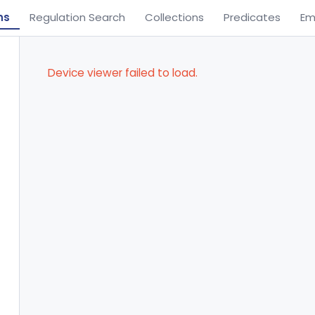
ns
Regulation Search
Collections
Predicates
Em
Device viewer failed to load.